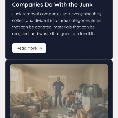
Companies Do With the Junk
Junk removal companies sort everything they
collect and divide it into three categories items
that can be donated, materials that can be
recycled, and waste that goes to a landfill...
Read More