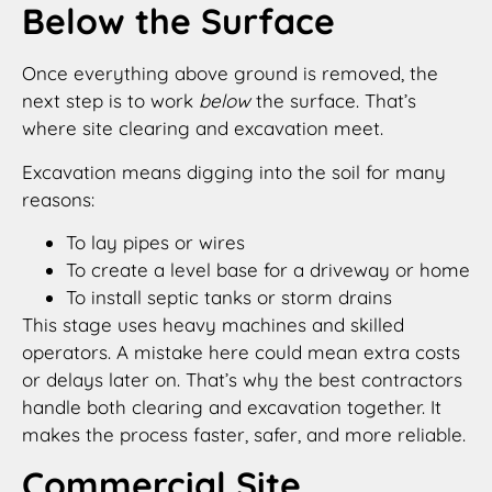
Below the Surface
Once everything above ground is removed, the
next step is to work
below
the surface. That’s
where site clearing and excavation meet.
Excavation means digging into the soil for many
reasons:
To lay pipes or wires
To create a level base for a driveway or home
To install septic tanks or storm drains
This stage uses heavy machines and skilled
operators. A mistake here could mean extra costs
or delays later on. That’s why the best contractors
handle both clearing and excavation together. It
makes the process faster, safer, and more reliable.
Commercial Site