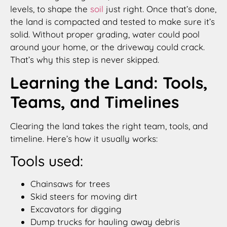
levels, to shape the
soil
just right. Once that’s done,
the land is compacted and tested to make sure it’s
solid. Without proper grading, water could pool
around your home, or the driveway could crack.
That’s why this step is never skipped.
Learning the Land: Tools,
Teams, and Timelines
Clearing the land takes the right team, tools, and
timeline. Here’s how it usually works:
Tools used:
Chainsaws for trees
Skid steers for moving dirt
Excavators for digging
Dump trucks for hauling away debris