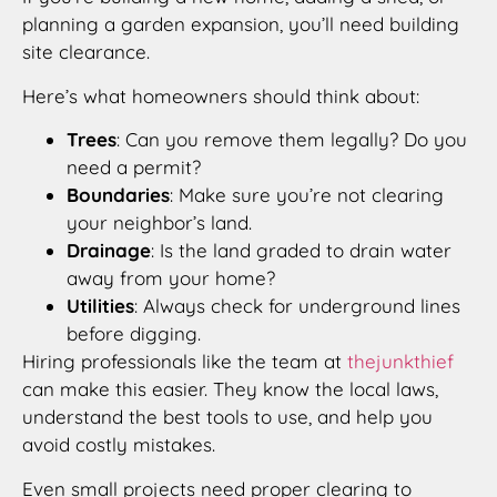
planning a garden expansion, you’ll need building
site clearance.
Here’s what homeowners should think about:
Trees
: Can you remove them legally? Do you
need a permit?
Boundaries
: Make sure you’re not clearing
your neighbor’s land.
Drainage
: Is the land graded to drain water
away from your home?
Utilities
: Always check for underground lines
before digging.
Hiring professionals like the team at
thejunkthief
can make this easier. They know the local laws,
understand the best tools to use, and help you
avoid costly mistakes.
Even small projects need proper clearing to