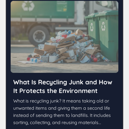
What Is Recycling Junk and How
It Protects the Environment
What is recycling junk? It means taking old or
unwanted items and giving them a second life
instead of sending them to landfills. It includes
sorting, collecting, and reusing materials...