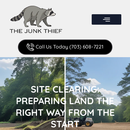
Call Us Today (703) 608-7221
SITE CLEARING:
PREPARING LAND THE
RIGHT WAY FROM THE
START