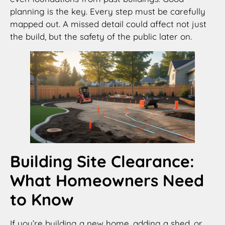
planning is the key. Every step must be carefully
mapped out. A missed detail could affect not just
the build, but the safety of the public later on.
Building Site Clearance:
What Homeowners Need
to Know
If you’re building a new home, adding a shed, or