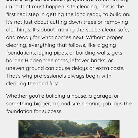
important must happen: site clearing. This is the
first real step in getting the land ready to build on.
It’s not just about cutting down trees or removing
old things. It’s about making the space clean, safe,
and ready for what comes next. Without proper
clearing, everything that follows, like digging
foundations, laying pipes, or building walls, gets
harder. Hidden tree roots, leftover bricks, or
uneven ground can cause delays or extra costs.
That’s why professionals always begin with
clearing the land first.
Whether you’re building a house, a garage, or
something bigger, a good site clearing job lays the
foundation for success.