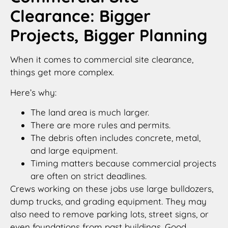
Clearance: Bigger
Projects, Bigger Planning
When it comes to commercial site clearance,
things get more complex.
Here’s why:
The land area is much larger.
There are more rules and permits.
The debris often includes concrete, metal,
and large equipment.
Timing matters because commercial projects
are often on strict deadlines.
Crews working on these jobs use large bulldozers,
dump trucks, and grading equipment. They may
also need to remove parking lots, street signs, or
even foundations from past buildings. Good