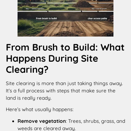
From Brush to Build: What
Happens During Site
Clearing?
Site clearing is more than just taking things away.
It’s a full process with steps that make sure the
land is really ready.
Here’s what usually happens:
Remove vegetation
: Trees, shrubs, grass, and
weeds are cleared away.