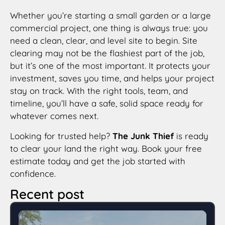
Whether you’re starting a small garden or a large
commercial project, one thing is always true: you
need a clean, clear, and level site to begin. Site
clearing may not be the flashiest part of the job,
but it’s one of the most important. It protects your
investment, saves you time, and helps your project
stay on track. With the right tools, team, and
timeline, you’ll have a safe, solid space ready for
whatever comes next.
Looking for trusted help?
The Junk Thief
is ready
to clear your land the right way. Book your free
estimate today and get the job started with
confidence.
Recent post