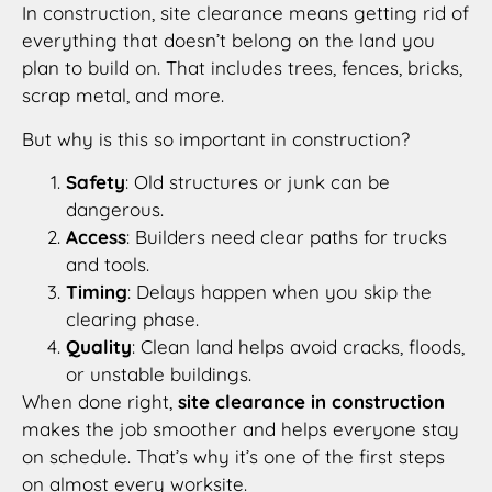
In construction, site clearance means getting rid of
everything that doesn’t belong on the land you
plan to build on. That includes trees, fences, bricks,
scrap metal, and more.
But why is this so important in construction?
Safety
: Old structures or junk can be
dangerous.
Access
: Builders need clear paths for trucks
and tools.
Timing
: Delays happen when you skip the
clearing phase.
Quality
: Clean land helps avoid cracks, floods,
or unstable buildings.
When done right,
site clearance in construction
makes the job smoother and helps everyone stay
on schedule. That’s why it’s one of the first steps
on almost every worksite.