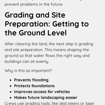
prevent problems in the future.
Grading and Site
Preparation: Getting to
the Ground Level
After clearing the land, the next step is grading
and site preparation. This means shaping the
ground so that water flows the right way and
buildings can sit evenly.
Why is this so important?
Prevents flooding
Protects foundations
Improves access for vehicles
Makes future landscaping easier
Crews use grading tools, like skid steers or laser