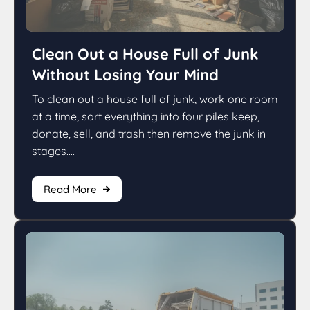
Clean Out a House Full of Junk
Without Losing Your Mind
To clean out a house full of junk, work one room
at a time, sort everything into four piles keep,
donate, sell, and trash then remove the junk in
stages....
Read More