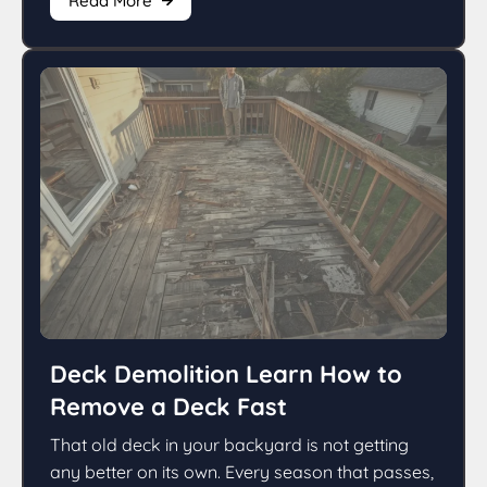
Read More
Deck Demolition Learn How to
Remove a Deck Fast
That old deck in your backyard is not getting
any better on its own. Every season that passes,