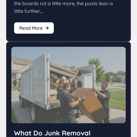
the boards rot a little more, the posts lean a
little further,...
Read More
What Do Junk Removal