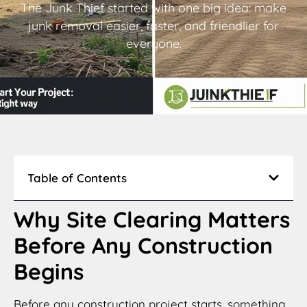
The Junk Thief started with one big idea: make
junk removal easier, faster, and friendlier for
everyone.
Table of Contents
Why Site Clearing Matters
Before Any Construction
Begins
Before any construction project starts, something