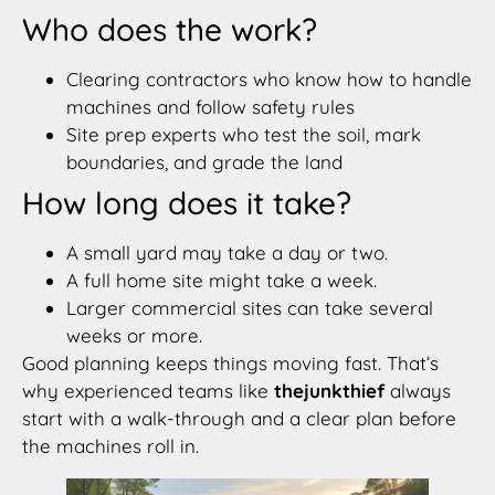
Who does the work?
Clearing contractors who know how to handle
machines and follow safety rules
Site prep experts who test the soil, mark
boundaries, and grade the land
How long does it take?
A small yard may take a day or two.
A full home site might take a week.
Larger commercial sites can take several
weeks or more.
Good planning keeps things moving fast. That’s
why experienced teams like
thejunkthief
always
start with a walk-through and a clear plan before
the machines roll in.