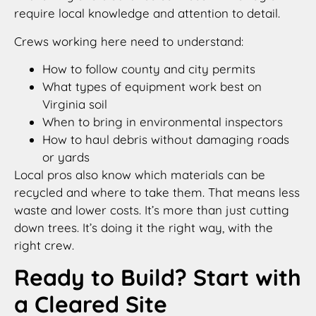
require local knowledge and attention to detail.
Crews working here need to understand:
How to follow county and city permits
What types of equipment work best on
Virginia soil
When to bring in environmental inspectors
How to haul debris without damaging roads
or yards
Local pros also know which materials can be
recycled and where to take them. That means less
waste and lower costs. It’s more than just cutting
down trees. It’s doing it the right way, with the
right crew.
Ready to Build? Start with
a Cleared Site