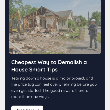
Cheapest Way to Demolish a
House Smart Tips
Tearing down a house is a major project, and
the price tag can feel overwhelming before you
even get started. The good news is there is
more than one way...