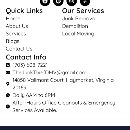
Quick Links
Our Services
Home
Junk Removal
About Us
Demolition
Services
Local Moving
Blogs
Contact Us
Contact Info
(703) 608-7221
TheJunkThiefDMV@gmail.com
14858 Vailmont Court, Haymarket, Virginia
20169
Daily 6AM to 6PM
After-Hours Office Cleanouts & Emergency
Services Available.