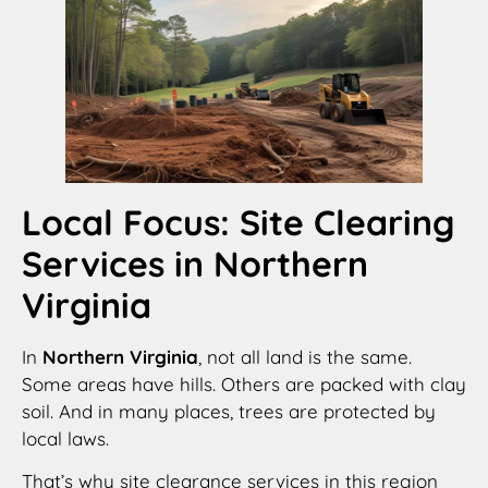
Local Focus: Site Clearing
Services in Northern
Virginia
In
Northern Virginia
, not all land is the same.
Some areas have hills. Others are packed with clay
soil. And in many places, trees are protected by
local laws.
That’s why site clearance services in this region