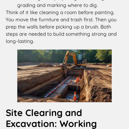
grading and marking where to dig.
Think of it like cleaning a room before painting.
You move the furniture and trash first. Then you
prep the walls before picking up a brush. Both
steps are needed to build something strong and
long-lasting.
Site Clearing and
Excavation: Working