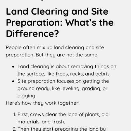
Land Clearing and Site
Preparation: What’s the
Difference?
People often mix up land clearing and site
preparation. But they are not the same.
Land clearing is about removing things on
the surface, like trees, rocks, and debris.
Site preparation focuses on getting the
ground ready, like leveling, grading, or
digging.
Here’s how they work together:
First, crews clear the land of plants, old
materials, and trash.
Then they start preparing the land by