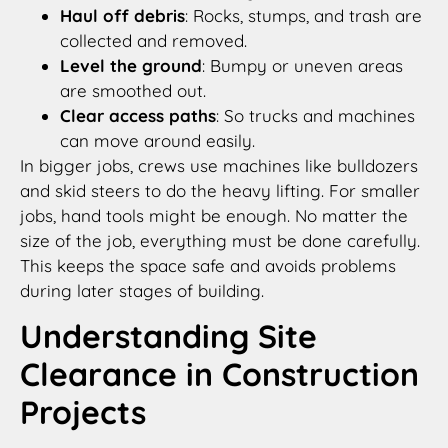
Haul off debris
: Rocks, stumps, and trash are
collected and removed.
Level the ground
: Bumpy or uneven areas
are smoothed out.
Clear access paths
: So trucks and machines
can move around easily.
In bigger jobs, crews use machines like bulldozers
and skid steers to do the heavy lifting. For smaller
jobs, hand tools might be enough. No matter the
size of the job, everything must be done carefully.
This keeps the space safe and avoids problems
during later stages of building.
Understanding Site
Clearance in Construction
Projects