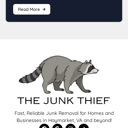
Read More
Fast, Reliable Junk Removal for Homes and
Businesses in Haymarket, VA and beyond!