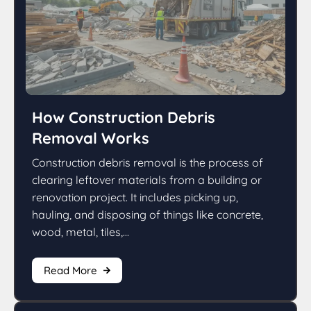
How Construction Debris
Removal Works
Construction debris removal is the process of
clearing leftover materials from a building or
renovation project. It includes picking up,
hauling, and disposing of things like concrete,
wood, metal, tiles,...
Read More