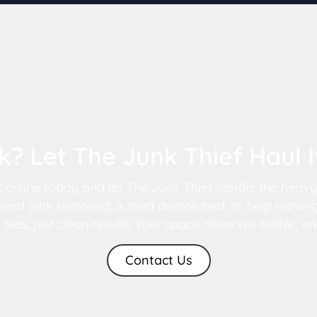
? Let The Junk Thief Haul 
k online today and let The Junk Thief handle the heavy s
eed junk removed, a shed demolished, or help moving,
es, just clean results. Your space deserves better, and
Contact Us