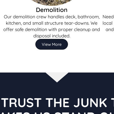
Demolition
Our demolition crew handles deck, bathroom,
Need 
kitchen, and small structure tear-downs. We
local
offer safe demolition with proper cleanup and
and 
disposal included.
View More
TRUST THE JUNK 