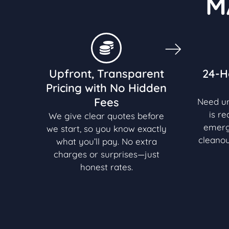
M
Upfront, Transparent
24-H
Pricing with No Hidden
Fees
Need u
is r
We give clear quotes before
emerg
we start, so you know exactly
cleanou
what you’ll pay. No extra
charges or surprises—just
honest rates.