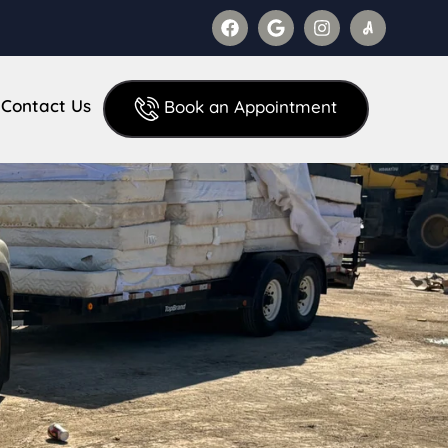
Contact Us
Book an Appointment