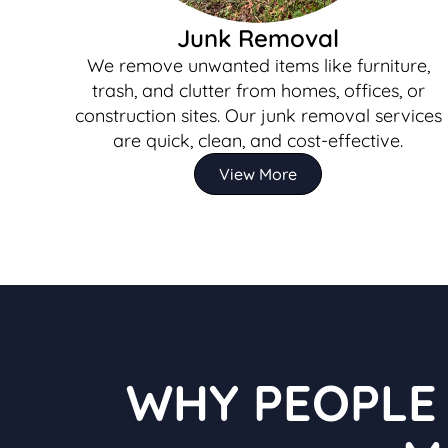
Junk Removal
We remove unwanted items like furniture,
trash, and clutter from homes, offices, or
construction sites. Our junk removal services
are quick, clean, and cost-effective.
View More
WHY PEOPLE 