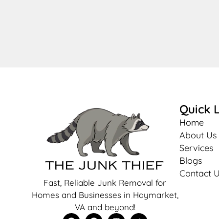
Quick L
Home
About Us
Services
Blogs
Contact 
Fast, Reliable Junk Removal for
Homes and Businesses in Haymarket,
VA and beyond!