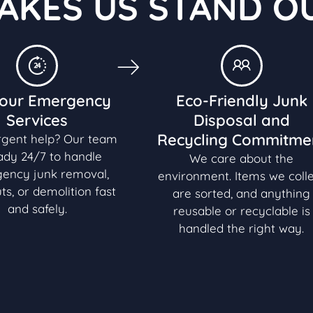
AKES US STAND O
our Emergency
Eco-Friendly Junk
Services
Disposal and
Recycling Commitme
rgent help? Our team
eady 24/7 to handle
We care about the
ency junk removal,
environment. Items we coll
ts, or demolition fast
are sorted, and anything
and safely.
reusable or recyclable is
handled the right way.