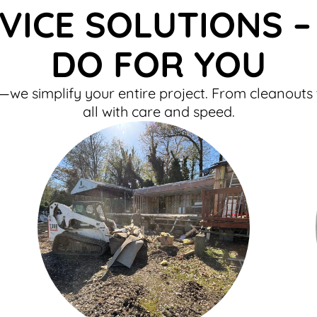
VICE SOLUTIONS 
DO FOR YOU
e simplify your entire project. From cleanouts 
all with care and speed.