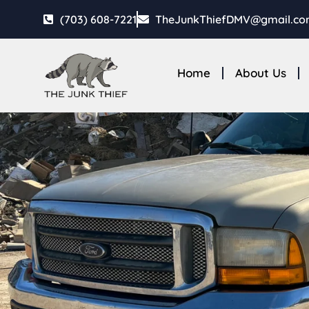
(703) 608-7221
TheJunkThiefDMV@gmail.c
Home
About Us