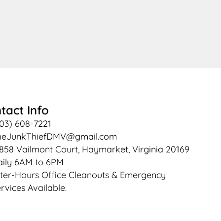
tact Info
03) 608-7221
heJunkThiefDMV@gmail.com
858 Vailmont Court, Haymarket, Virginia 20169
ily 6AM to 6PM
ter-Hours Office Cleanouts & Emergency
rvices Available.