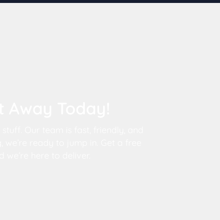
It Away Today!
tuff. Our team is fast, friendly, and
 we’re ready to jump in. Get a free
 we’re here to deliver.