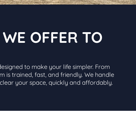
S WE OFFER TO
designed to make your life simpler. From
m is trained, fast, and friendly. We handle
 clear your space, quickly and affordably.