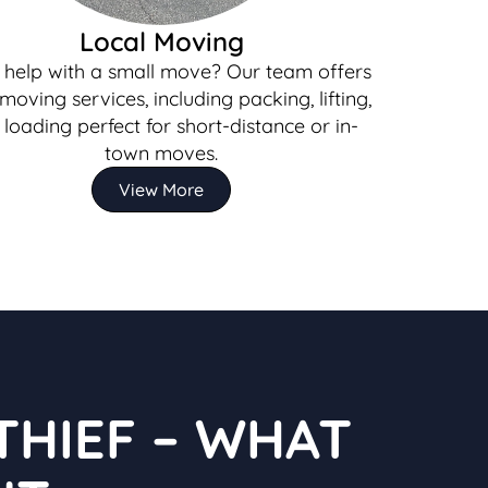
Local Moving
help with a small move? Our team offers
 moving services, including packing, lifting,
loading perfect for short-distance or in-
town moves.
View More
THIEF – WHAT