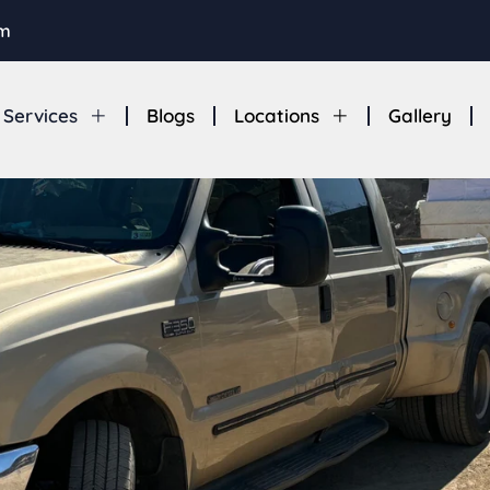
om
Services
Blogs
Locations
Gallery