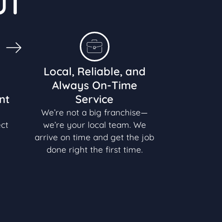
UT
Local, Reliable, and
Always On-Time
nt
Service
We’re not a big franchise—
ect
we’re your local team. We
arrive on time and get the job
done right the first time.