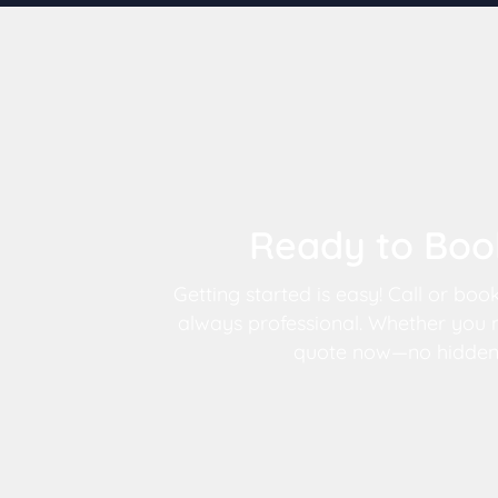
Ready to Book
Getting started is easy! Call or boo
always professional. Whether you n
quote now—no hidden fe