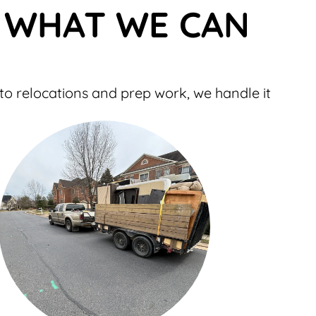
– WHAT WE CAN
to relocations and prep work, we handle it