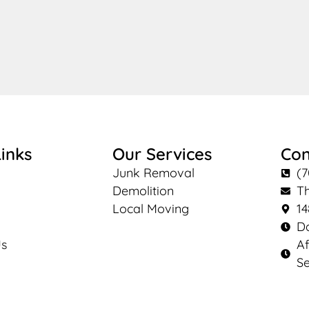
inks
Our Services
Con
Junk Removal
(7
Demolition
T
Local Moving
14
Da
Us
Af
Se