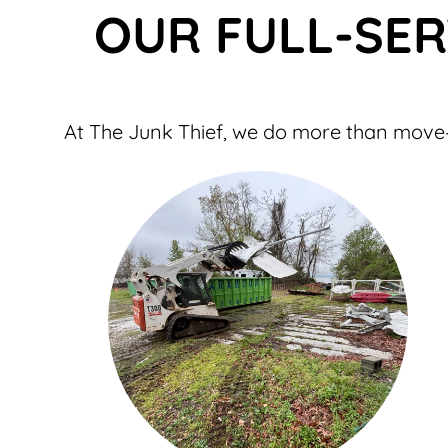
OUR FULL-SER
At The Junk Thief, we do more than move—w