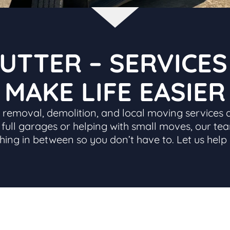
UTTER – SERVICE
MAKE LIFE EASIER
nk removal, demolition, and local moving services 
ut full garages or helping with small moves, our tea
thing in between so you don’t have to. Let us help