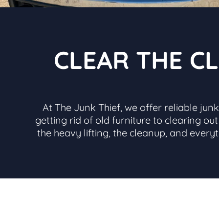
CLEAR THE CL
At The Junk Thief, we offer reliable ju
getting rid of old furniture to clearing o
the heavy lifting, the cleanup, and every