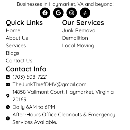
Businesses in Haymarket, VA and beyond!
Quick Links
Our Services
Home
Junk Removal
About Us
Demolition
Services
Local Moving
Blogs
Contact Us
Contact Info
(703) 608-7221
TheJunkThiefDMV@gmail.com
14858 Vailmont Court, Haymarket, Virginia
20169
Daily 6AM to 6PM
After-Hours Office Cleanouts & Emergency
Services Available.