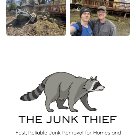
Fast, Reliable Junk Removal for Homes and