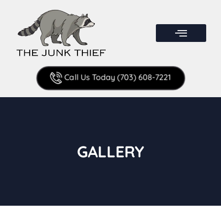
Call Us Today (703) 608-7221
GALLERY