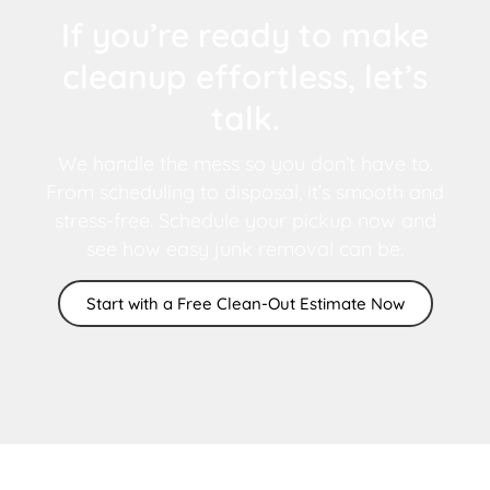
If you’re ready to make
cleanup effortless, let’s
talk.
We handle the mess so you don’t have to.
From scheduling to disposal, it’s smooth and
stress-free. Schedule your pickup now and
see how easy junk removal can be.
Start with a Free Clean-Out Estimate Now