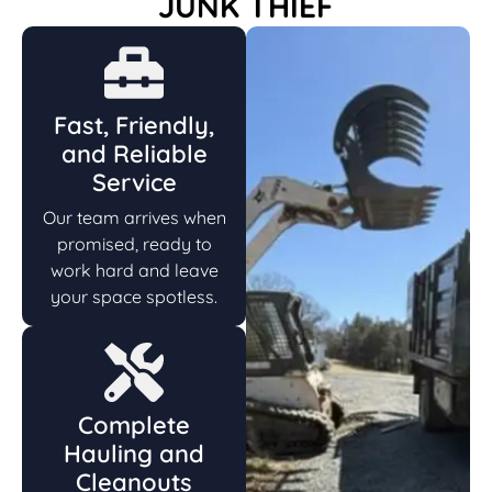
JUNK THIEF
Fast, Friendly,
and Reliable
Service
Our team arrives when
promised, ready to
work hard and leave
your space spotless.
Complete
Hauling and
Cleanouts