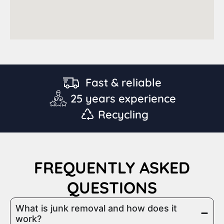
Fast & reliable
25 years experience
Recycling
FREQUENTLY ASKED
QUESTIONS
What is junk removal and how does it
work?