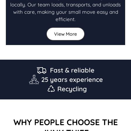
locally. Our team loads, transports, and unloads
with care, making your small move easy and
efficient.
View More
Fast & reliable
25 years experience
Recycling
WHY PEOPLE CHOOSE THE