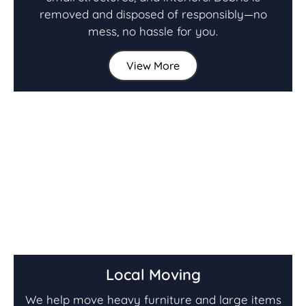
removed and disposed of responsibly—no
mess, no hassle for you.
View More
Local Moving
We help move heavy furniture and large items