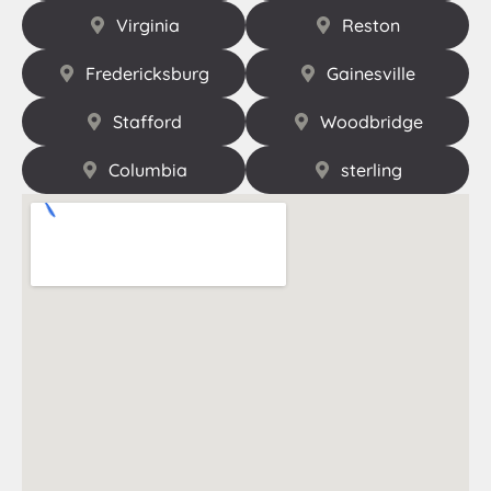
Virginia
Reston
Fredericksburg
Gainesville
Stafford
Woodbridge
Columbia
sterling