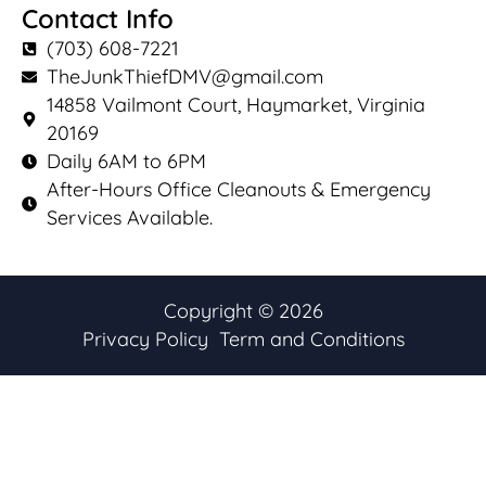
Contact Info
(703) 608-7221
TheJunkThiefDMV@gmail.com
14858 Vailmont Court, Haymarket, Virginia
20169
Daily 6AM to 6PM
After-Hours Office Cleanouts & Emergency
Services Available.
Copyright © 2026
Privacy Policy
Term and Conditions