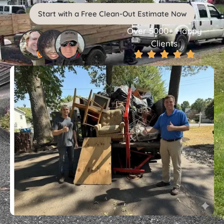
Start with a Free Clean-Out Estimate Now
Over 5000+ Happy
Clients