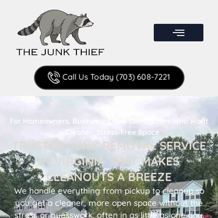
Call Us Today (703) 608-7221
For Homeowners, Businesses, and Contractors Who Want
a Cleaner, Stress-Free Space
TRUSTED JUNK REMOVAL SERVICE
IN VIRGINIA THAT MAKES
CLEANOUTS A BREEZE
We handle everything from pickup to cleanup so
you get a cleaner, more open space without the
stress or guesswork, often in as little as one day.