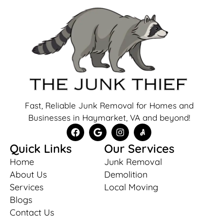
Fast, Reliable Junk Removal for Homes and
Businesses in Haymarket, VA and beyond!
Quick Links
Our Services
Home
Junk Removal
About Us
Demolition
Services
Local Moving
Blogs
Contact Us