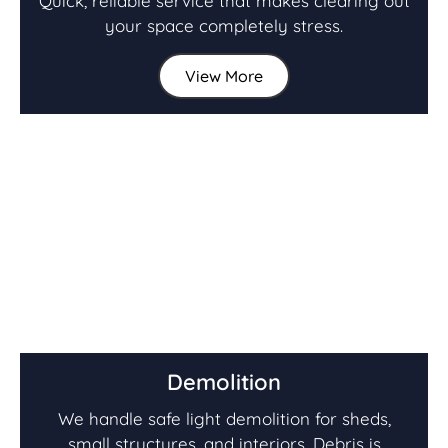
Quick, reliable service that makes clearing out
your space completely stress.
View More
Demolition
We handle safe light demolition for sheds,
small structures, and interiors. Debris is