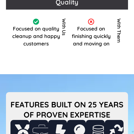
Quality
With Us
With Them
Focused on quality
Focused on
cleanup and happy
finishing quickly
customers
and moving on
FEATURES BUILT ON 25 YEARS
OF PROVEN EXPERTISE