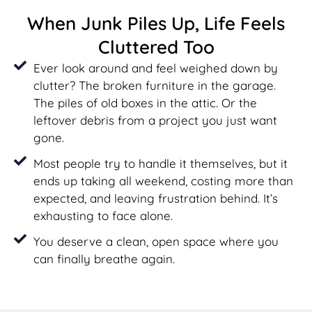
When Junk Piles Up, Life Feels
Cluttered Too
Ever look around and feel weighed down by
clutter? The broken furniture in the garage.
The piles of old boxes in the attic. Or the
leftover debris from a project you just want
gone.
Most people try to handle it themselves, but it
ends up taking all weekend, costing more than
expected, and leaving frustration behind. It’s
exhausting to face alone.
You deserve a clean, open space where you
can finally breathe again.