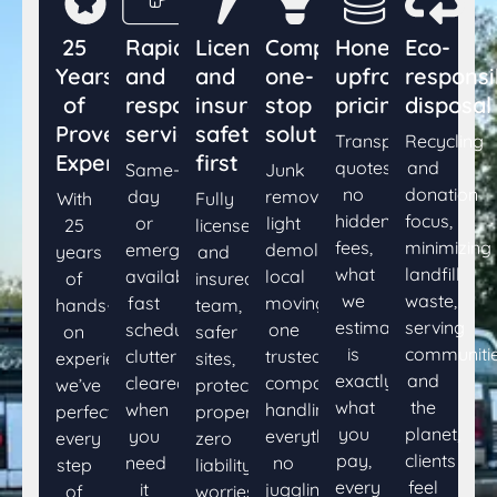
25
Rapid
Licensed
Comprehensive
Honest,
Eco-
Years
and
and
one-
upfront
responsi
of
responsive
insured,
stop
pricing
disposal
Proven
service
safety
solutions
Transparent
Recycling
Expertise
first
quotes,
and
Same-
Junk
no
donation
day
removal,
With
Fully
hidden
focus,
or
light
25
licensed
fees,
minimizing
emergency
demolition,
years
and
what
landfill
availability,
local
of
insured
we
waste,
fast
moving
hands-
team,
estimate
serving
scheduling,
one
on
safer
is
communiti
clutter
trusted
experience,
sites,
exactly
and
cleared
company
we’ve
protected
what
the
when
handling
perfected
property,
you
planet,
you
everything,
every
zero
pay,
clients
need
no
step
liability
every
feel
it
juggling.
of
worries