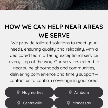
HOW WE CAN HELP NEAR AREAS
WE SERVE
We provide tailored solutions to meet your
needs, ensuring quality and reliability, with a
dedicated team offering exceptional service
every step of the way. Our services extend to
nearby neighborhoods and communities,
delivering convenience and timely support—
contact us to confirm coverage in your area!
Haymarket
Ashburn
Centreville
Manassas