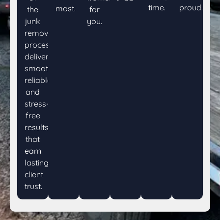
time.
proud.
most.
the
for
junk
you.
removal
process,
delivering
smooth,
reliable,
and
stress-
free
results
that
earn
lasting
client
trust.