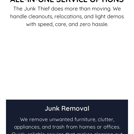
The Junk Thief does more than moving. We
handle cleanouts, relocations, and light demos
with speed, care, and zero hassle.
Junk Removal
We remove unwanted furniture, clutter,
appliances, and trash from homes or offices.