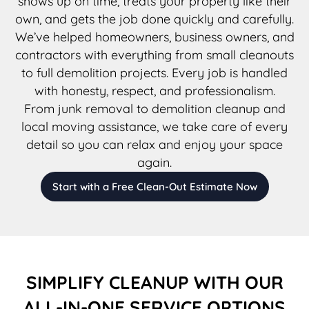
shows up on time, treats your property like their
own, and gets the job done quickly and carefully.
We’ve helped homeowners, business owners, and
contractors with everything from small cleanouts
to full demolition projects. Every job is handled
with honesty, respect, and professionalism.
From junk removal to demolition cleanup and
local moving assistance, we take care of every
detail so you can relax and enjoy your space
again.
Start with a Free Clean-Out Estimate Now
SIMPLIFY CLEANUP WITH OUR
ALL-IN-ONE SERVICE OPTIONS