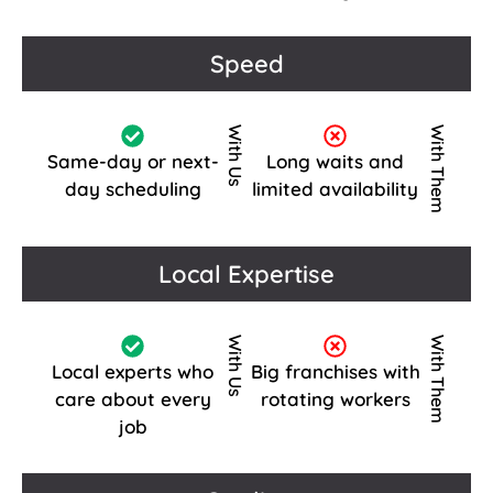
Speed
With Us
With Them
Same-day or next-
Long waits and
day scheduling
limited availability
Local Expertise
With Us
With Them
Local experts who
Big franchises with
care about every
rotating workers
job