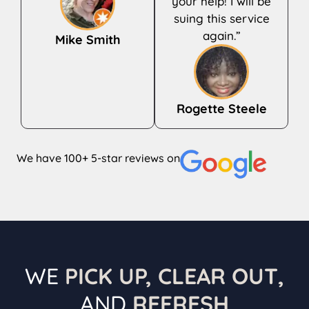
your help! I will be
suing this service
again.”
Mike Smith
Rogette Steele
We have 100+ 5-star reviews on
WE
PICK UP, CLEAR OUT,
AND
REFRESH