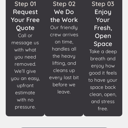
Step 01
Step 02
Step 03
Request
We Do
Enjoy
Your Free
the Work
Your
Quote
Fresh,
Our friendly
crew arrives
Open
Call or
on time,
message us
Space
handles all
with what
Take a deep
the heavy
you need
breath and
lifting, and
removed.
enjoy how
cleans up
We’ll give
good it feels
every last bit
you an easy,
to have your
before we
upfront
space back
leave.
estimate
clean, open,
with no
and stress
pressure.
free.