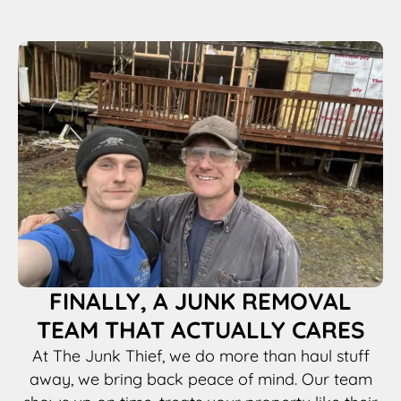
FINALLY, A JUNK REMOVAL
TEAM THAT ACTUALLY CARES
At The Junk Thief, we do more than haul stuff
away, we bring back peace of mind. Our team