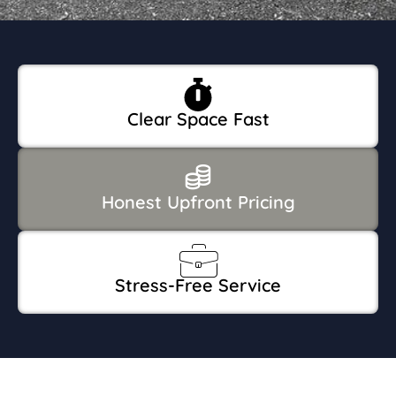
Clear Space Fast
Honest Upfront Pricing
Stress-Free Service