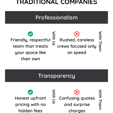
TRADITIONAL COMPANIES
Professionalism
With Us
With Them
Friendly, respectful
Rushed, careless
team that treats
crews focused only
your space like
on speed
their own
Transparency
With Us
With Them
Honest upfront
Confusing quotes
pricing with no
and surprise
hidden fees
charges