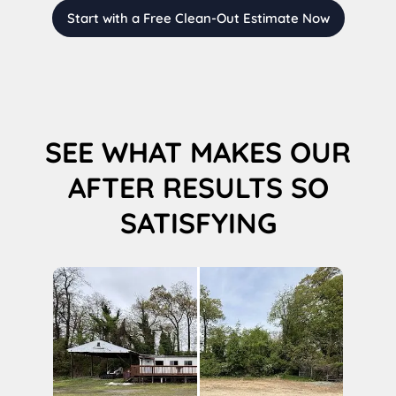
Start with a Free Clean-Out Estimate Now
SEE WHAT MAKES OUR
AFTER RESULTS SO
SATISFYING