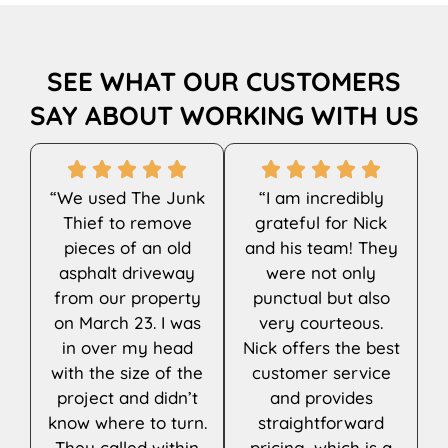
SEE WHAT OUR CUSTOMERS
SAY ABOUT WORKING WITH US
“We used The Junk
“I am incredibly
Thief to remove
grateful for Nick
pieces of an old
and his team! They
asphalt driveway
were not only
from our property
punctual but also
on March 23. I was
very courteous.
in over my head
Nick offers the best
with the size of the
customer service
project and didn’t
and provides
know where to turn.
straightforward
They called within
pricing, which is a