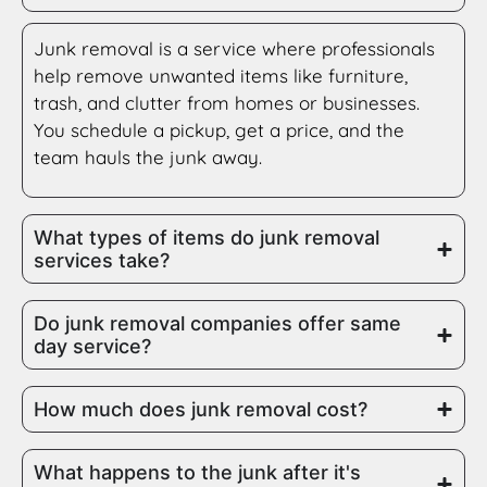
Junk removal is a service where professionals
help remove unwanted items like furniture,
trash, and clutter from homes or businesses.
You schedule a pickup, get a price, and the
team hauls the junk away.
What types of items do junk removal
services take?
Do junk removal companies offer same
day service?
How much does junk removal cost?
What happens to the junk after it's