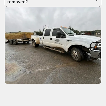
removed?