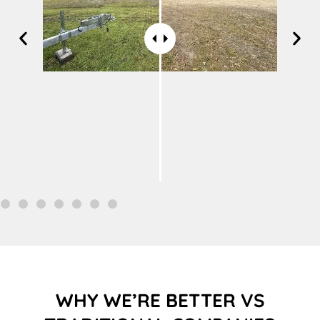
WHY WE’RE BETTER VS