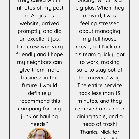
minutes of my post
big plus. When they
on Angi’s List
arrived, I was
website, arrived
feeling stressed
promptly, and did
about managing
an excellent job.
my full house
The crew was very
move, but Nick and
friendly and I hope
his team quickly got
my neighbors can
to work, making
give them more
sure to stay out of
business in the
the movers’ way.
future. I would
The entire service
definitely
took less than 15
recommend this
minutes, and they
company for any
removed a couch, a
junk or hauling
dining table, and a
needs.”
heap of trash!
Thanks, Nick for