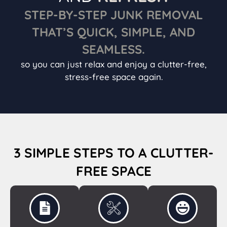
STEP-BY-STEP JUNK REMOVAL
THAT’S QUICK, SIMPLE, AND
SEAMLESS.
so you can just relax and enjoy a clutter-free,
stress-free space again.
3 SIMPLE STEPS TO A CLUTTER-
FREE SPACE