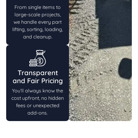
From single items to
large-scale projects,
we handle every part
lifting, sorting, loading,
and cleanup.
Transparent
and Fair Pricing
You’ll always know the
cost upfront, no hidden
fees or unexpected
add-ons.