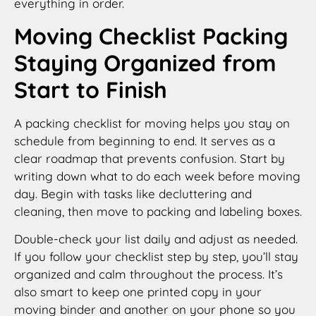
everything in order.
Moving Checklist Packing
Staying Organized from
Start to Finish
A packing checklist for moving helps you stay on
schedule from beginning to end. It serves as a
clear roadmap that prevents confusion. Start by
writing down what to do each week before moving
day. Begin with tasks like decluttering and
cleaning, then move to packing and labeling boxes.
Double-check your list daily and adjust as needed.
If you follow your checklist step by step, you’ll stay
organized and calm throughout the process. It’s
also smart to keep one printed copy in your
moving binder and another on your phone so you