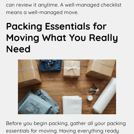
can review it anytime. A well-managed checklist
means a well-managed move.
Packing Essentials for
Moving What You Really
Need
Before you begin packing, gather all your packing
essentials for moving. Having everything ready