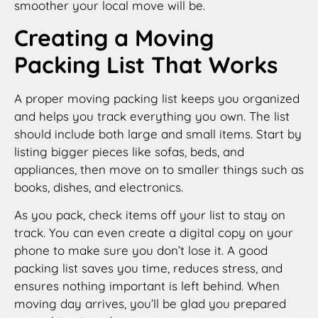
smoother your local move will be.
Creating a Moving
Packing List That Works
A proper moving packing list keeps you organized
and helps you track everything you own. The list
should include both large and small items. Start by
listing bigger pieces like sofas, beds, and
appliances, then move on to smaller things such as
books, dishes, and electronics.
As you pack, check items off your list to stay on
track. You can even create a digital copy on your
phone to make sure you don’t lose it. A good
packing list saves you time, reduces stress, and
ensures nothing important is left behind. When
moving day arrives, you’ll be glad you prepared