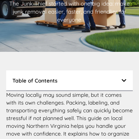
The Junk Thief started with one big idea: make
junk removal easier, faster, and friendlier for
everyone.
Table of Contents
Moving locally may sound simple, but it comes
with its own challenges. Packing, labeling, and
transporting everything safely can quickly become
stressful if not planned well. This guide on local
moving Northern Virginia helps you handle your
move with confidence. It explains how to organize