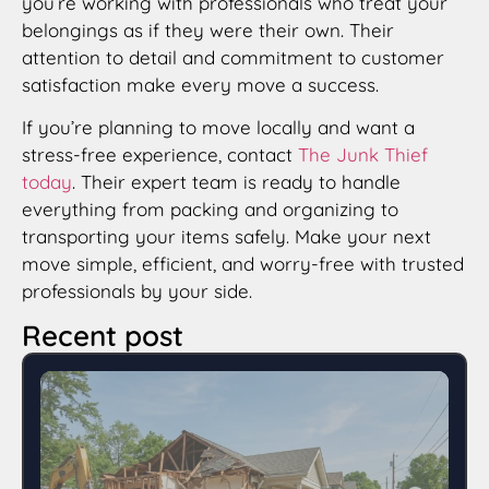
you’re working with professionals who treat your
belongings as if they were their own. Their
attention to detail and commitment to customer
satisfaction make every move a success.
If you’re planning to move locally and want a
stress-free experience, contact
The Junk Thief
today
. Their expert team is ready to handle
everything from packing and organizing to
transporting your items safely. Make your next
move simple, efficient, and worry-free with trusted
professionals by your side.
Recent post