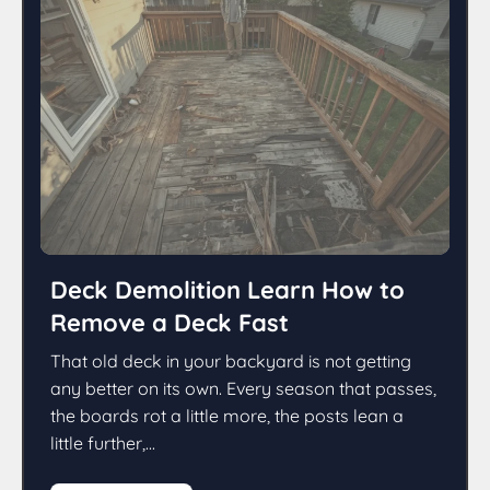
Deck Demolition Learn How to
Remove a Deck Fast
That old deck in your backyard is not getting
any better on its own. Every season that passes,
the boards rot a little more, the posts lean a
little further,...