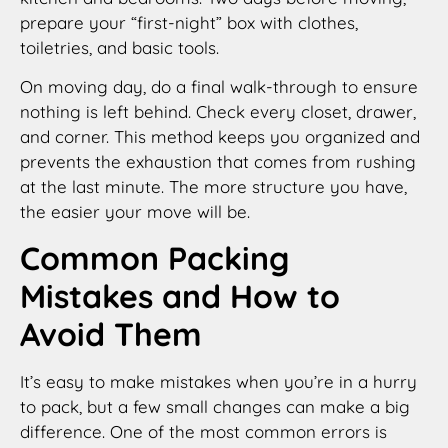
prepare your “first-night” box with clothes,
toiletries, and basic tools.
On moving day, do a final walk-through to ensure
nothing is left behind. Check every closet, drawer,
and corner. This method keeps you organized and
prevents the exhaustion that comes from rushing
at the last minute. The more structure you have,
the easier your move will be.
Common Packing
Mistakes and How to
Avoid Them
It’s easy to make mistakes when you’re in a hurry
to pack, but a few small changes can make a big
difference. One of the most common errors is