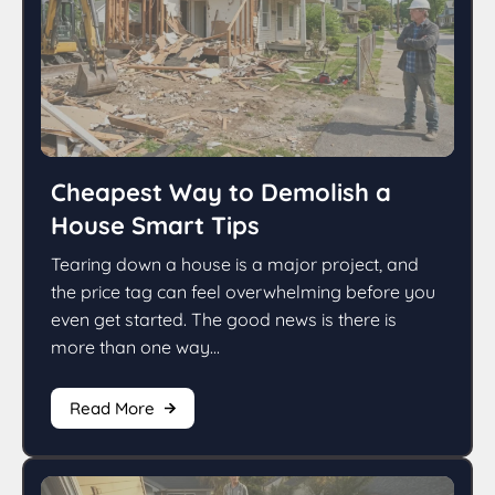
Cheapest Way to Demolish a
House Smart Tips
Tearing down a house is a major project, and
the price tag can feel overwhelming before you
even get started. The good news is there is
more than one way...
Read More