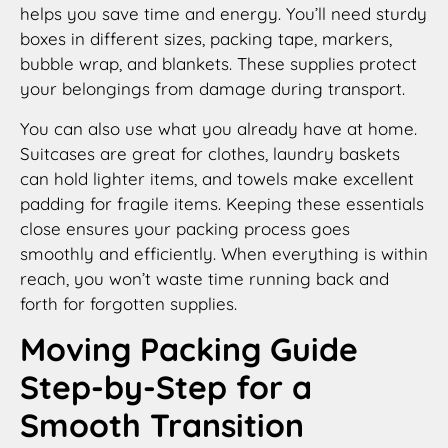
helps you save time and energy. You’ll need sturdy
boxes in different sizes, packing tape, markers,
bubble wrap, and blankets. These supplies protect
your belongings from damage during transport.
You can also use what you already have at home.
Suitcases are great for clothes, laundry baskets
can hold lighter items, and towels make excellent
padding for fragile items. Keeping these essentials
close ensures your packing process goes
smoothly and efficiently. When everything is within
reach, you won’t waste time running back and
forth for forgotten supplies.
Moving Packing Guide
Step-by-Step for a
Smooth Transition