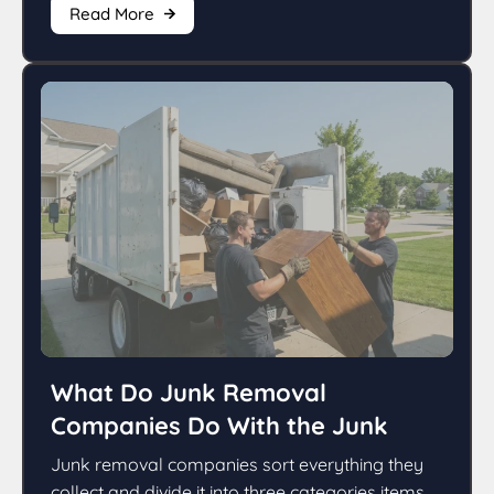
Read More
What Do Junk Removal
Companies Do With the Junk
Junk removal companies sort everything they
collect and divide it into three categories items