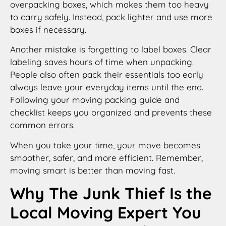
overpacking boxes, which makes them too heavy
to carry safely. Instead, pack lighter and use more
boxes if necessary.
Another mistake is forgetting to label boxes. Clear
labeling saves hours of time when unpacking.
People also often pack their essentials too early
always leave your everyday items until the end.
Following your moving packing guide and
checklist keeps you organized and prevents these
common errors.
When you take your time, your move becomes
smoother, safer, and more efficient. Remember,
moving smart is better than moving fast.
Why The Junk Thief Is the
Local Moving Expert You