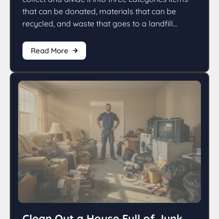
that can be donated, materials that can be
recycled, and waste that goes to a landfill...
Read More
Clean Out a House Full of Junk