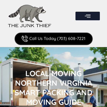
Call Us Today (703) 608-7221
LOCAL MOVING
NORTHERN VIRGINIA
SMART PACKING AND
MOVING GUIDE