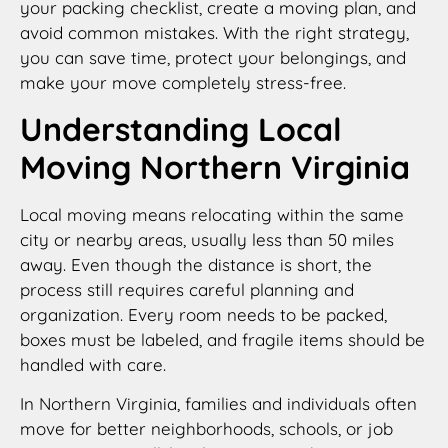
your packing checklist, create a moving plan, and
avoid common mistakes. With the right strategy,
you can save time, protect your belongings, and
make your move completely stress-free.
Understanding Local
Moving Northern Virginia
Local moving means relocating within the same
city or nearby areas, usually less than 50 miles
away. Even though the distance is short, the
process still requires careful planning and
organization. Every room needs to be packed,
boxes must be labeled, and fragile items should be
handled with care.
In Northern Virginia, families and individuals often
move for better neighborhoods, schools, or job