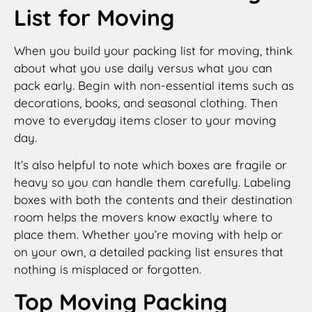
List for Moving
When you build your packing list for moving, think
about what you use daily versus what you can
pack early. Begin with non-essential items such as
decorations, books, and seasonal clothing. Then
move to everyday items closer to your moving
day.
It’s also helpful to note which boxes are fragile or
heavy so you can handle them carefully. Labeling
boxes with both the contents and their destination
room helps the movers know exactly where to
place them. Whether you’re moving with help or
on your own, a detailed packing list ensures that
nothing is misplaced or forgotten.
Top Moving Packing