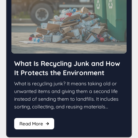
What Is Recycling Junk and How
It Protects the Environment
What is recycling junk? It means taking old or
unwanted items and giving them a second life
instead of sending them to landfills. It includes
sorting, collecting, and reusing materials...
Read More