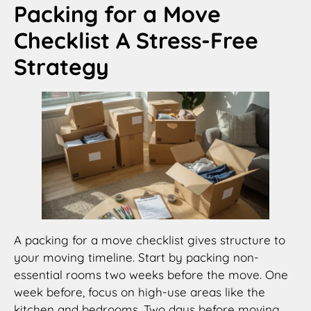
Packing for a Move
Checklist A Stress-Free
Strategy
A packing for a move checklist gives structure to
your moving timeline. Start by packing non-
essential rooms two weeks before the move. One
week before, focus on high-use areas like the
kitchen and bedrooms. Two days before moving,