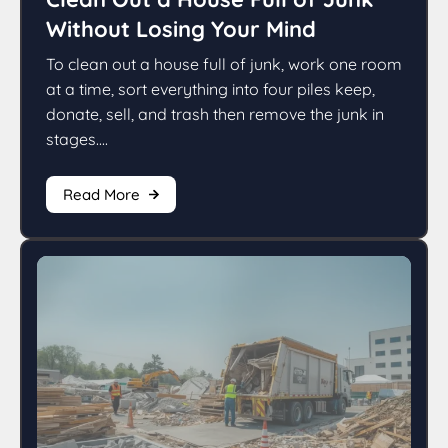
Without Losing Your Mind
To clean out a house full of junk, work one room
at a time, sort everything into four piles keep,
donate, sell, and trash then remove the junk in
stages....
Read More