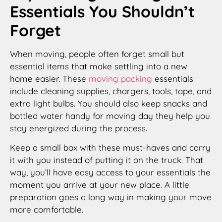
Essentials You Shouldn’t
Forget
When moving, people often forget small but
essential items that make settling into a new
home easier. These
moving packing
essentials
include cleaning supplies, chargers, tools, tape, and
extra light bulbs. You should also keep snacks and
bottled water handy for moving day they help you
stay energized during the process.
Keep a small box with these must-haves and carry
it with you instead of putting it on the truck. That
way, you’ll have easy access to your essentials the
moment you arrive at your new place. A little
preparation goes a long way in making your move
more comfortable.