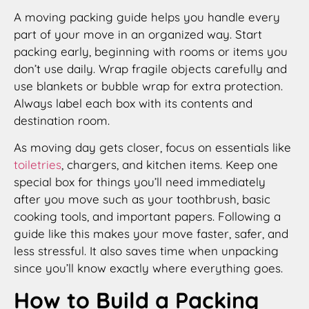
A moving packing guide helps you handle every
part of your move in an organized way. Start
packing early, beginning with rooms or items you
don’t use daily. Wrap fragile objects carefully and
use blankets or bubble wrap for extra protection.
Always label each box with its contents and
destination room.
As moving day gets closer, focus on essentials like
toiletries
, chargers, and kitchen items. Keep one
special box for things you’ll need immediately
after you move such as your toothbrush, basic
cooking tools, and important papers. Following a
guide like this makes your move faster, safer, and
less stressful. It also saves time when unpacking
since you’ll know exactly where everything goes.
How to Build a Packing