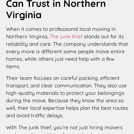
Can Trust in Northern
Virginia
When it comes to professional local moving in
Northern Virginia,
The junk thief
stands out for its
reliability and care. The company understands that
every move is different some people move entire
homes, while others just need help with a few
items.
Their team focuses on careful packing, efficient
transport, and clear communication. They also use
high-quality materials to protect your belongings
during the move. Because they know the area so
well, their local expertise helps plan the best routes
and avoid traffic delays.
With The junk thief, you’re not just hiring movers