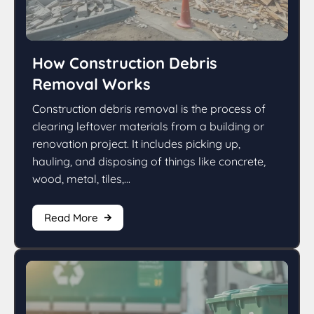
How Construction Debris
Removal Works
Construction debris removal is the process of
clearing leftover materials from a building or
renovation project. It includes picking up,
hauling, and disposing of things like concrete,
wood, metal, tiles,...
Read More