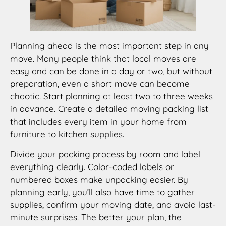
Planning ahead is the most important step in any
move. Many people think that local moves are
easy and can be done in a day or two, but without
preparation, even a short move can become
chaotic. Start planning at least two to three weeks
in advance. Create a detailed moving packing list
that includes every item in your home from
furniture to kitchen supplies.
Divide your packing process by room and label
everything clearly. Color-coded labels or
numbered boxes make unpacking easier. By
planning early, you’ll also have time to gather
supplies, confirm your moving date, and avoid last-
minute surprises. The better your plan, the