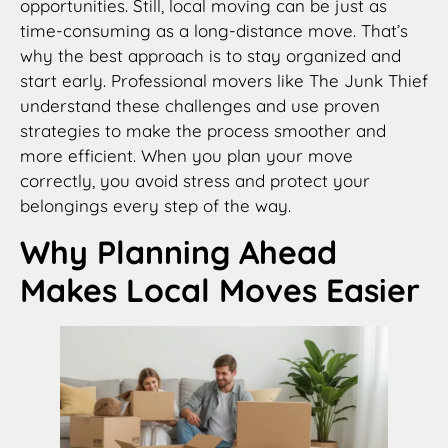
opportunities. Still, local moving can be just as
time-consuming as a long-distance move. That’s
why the best approach is to stay organized and
start early. Professional movers like The Junk Thief
understand these challenges and use proven
strategies to make the process smoother and
more efficient. When you plan your move
correctly, you avoid stress and protect your
belongings every step of the way.
Why Planning Ahead
Makes Local Moves Easier