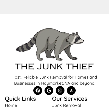
Fast, Reliable Junk Removal for Homes and
Businesses in Haymarket, VA and beyond!
Quick Links
Our Services
Home
Junk Removal