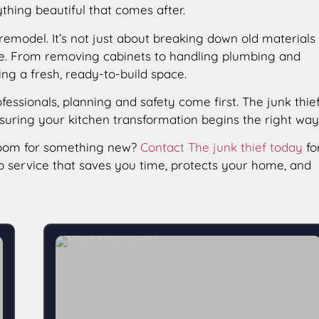
ything beautiful that comes after.
 remodel. It’s not just about breaking down old materials
 care. From removing cabinets to handling plumbing and
ing a fresh, ready-to-build space.
ofessionals, planning and safety come first. The junk thie
nsuring your kitchen transformation begins the right way
room for something new?
Contact The junk thief today
fo
up service that saves you time, protects your home, and