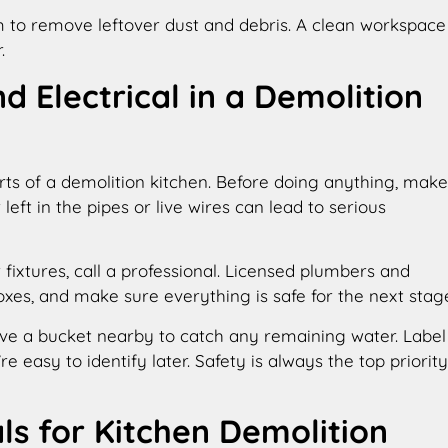
m to remove leftover dust and debris. A clean workspace
.
d Electrical in a Demolition
arts of a demolition kitchen. Before doing anything, make
 left in the pipes or live wires can lead to serious
 fixtures, call a professional. Licensed plumbers and
boxes, and make sure everything is safe for the next stag
ve a bucket nearby to catch any remaining water. Label
 easy to identify later. Safety is always the top priority
ls for Kitchen Demolition