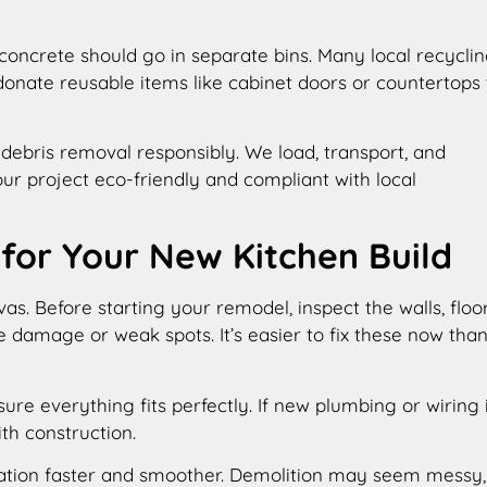
concrete should go in separate bins. Many local recycli
donate reusable items like cabinet doors or countertops 
debris removal responsibly. We load, transport, and
ur project eco-friendly and compliant with local
 for Your New Kitchen Build
as. Before starting your remodel, inspect the walls, floor
e damage or weak spots. It’s easier to fix these now tha
re everything fits perfectly. If new plumbing or wiring 
th construction.
ation faster and smoother. Demolition may seem messy,