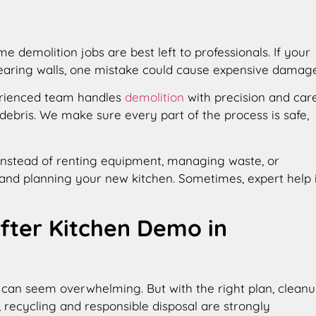
demolition jobs are best left to professionals. If your
bearing walls, one mistake could cause expensive damage
erienced team handles
demolition
with precision and care
ebris. We make sure every part of the process is safe,
 Instead of renting equipment, managing waste, or
and planning your new kitchen. Sometimes, expert help 
After Kitchen Demo in
all can seem overwhelming. But with the right plan, clean
a, recycling and responsible disposal are strongly