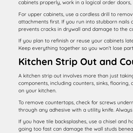
cabinets properly, work in a logical order doors,
For upper cabinets, use a cordless drill to rem
attachments first. If you run into stubborn nails 
prevents cracks in drywall and damage to the ca
If you plan to refinish or reuse your cabinets lat
Keep everything together so you won’t lose part
Kitchen Strip Out and C
A kitchen strip out involves more than just taking
components, including counters, sinks, flooring,
on your kitchen.
To remove countertops, check for screws undern
through any adhesive with a utility knife. Always
If you have tile backsplashes, use a chisel and h
going too fast can damage the wall studs benea