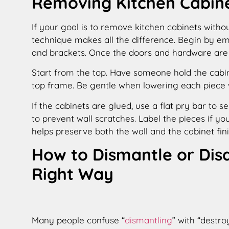
Removing Kitchen Cabin
If your goal is to remove kitchen cabinets withou
technique makes all the difference. Begin by emp
and brackets. Once the doors and hardware are 
Start from the top. Have someone hold the cabi
top frame. Be gentle when lowering each piece 
If the cabinets are glued, use a flat pry bar to 
to prevent wall scratches. Label the pieces if you
helps preserve both the wall and the cabinet fini
How to Dismantle or Dis
Right Way
Many people confuse “
dismantling
” with “destro