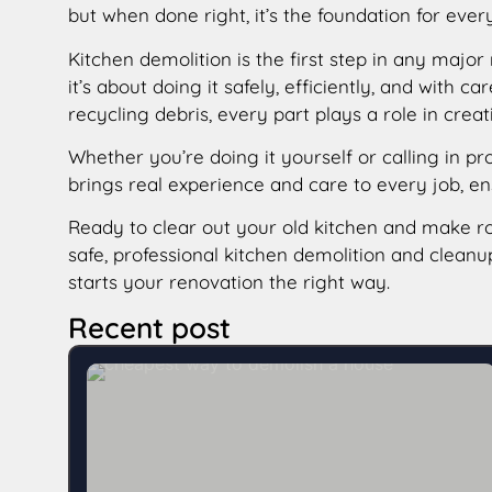
but when done right, it’s the foundation for ever
Kitchen demolition is the first step in any major
it’s about doing it safely, efficiently, and with
recycling debris, every part plays a role in creat
Whether you’re doing it yourself or calling in pr
brings real experience and care to every job, e
Ready to clear out your old kitchen and make 
safe, professional kitchen demolition and clean
starts your renovation the right way.
Recent post