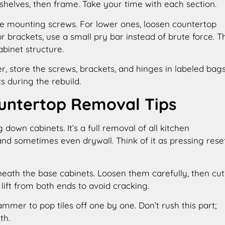
 shelves, then frame. Take your time with each section.
ove mounting screws. For lower ones, loosen countertop
or brackets, use a small pry bar instead of brute force. T
binet structure.
er, store the screws, brackets, and hinges in labeled bags
s during the rebuild.
ountertop Removal Tips
 down cabinets. It’s a full removal of all kitchen
 and sometimes even drywall. Think of it as pressing rese
eath the base cabinets. Loosen them carefully, then cut
 lift from both ends to avoid cracking.
ammer to pop tiles off one by one. Don’t rush this part;
th.