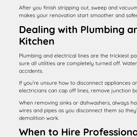
After you finish stripping out, sweep and vacuu
makes your renovation start smoother and safer
Dealing with Plumbing an
Kitchen
Plumbing and electrical lines are the trickiest p
sure all utilities are completely turned off. Water
accidents.
If you’re unsure how to disconnect appliances or
electricians can cap off lines, remove junction 
When removing sinks or dishwashers, always ha
wires and pipes as you disconnect them so they’re
demolition work.
When to Hire Professiona