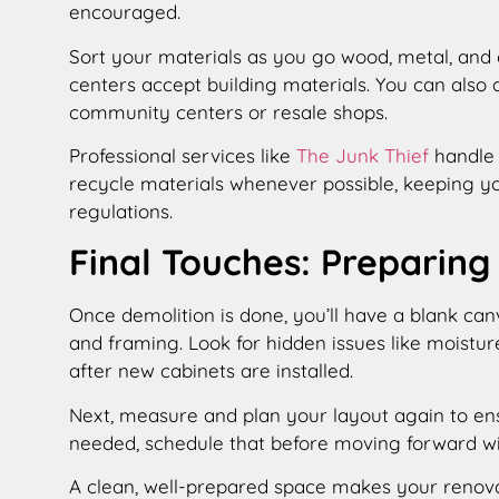
encouraged.
Sort your materials as you go wood, metal, and 
centers accept building materials. You can also 
community centers or resale shops.
Professional services like
The Junk Thief
handle 
recycle materials whenever possible, keeping yo
regulations.
Final Touches: Preparing
Once demolition is done, you’ll have a blank canv
and framing. Look for hidden issues like moistur
after new cabinets are installed.
Next, measure and plan your layout again to ensu
needed, schedule that before moving forward wi
A clean, well-prepared space makes your renov