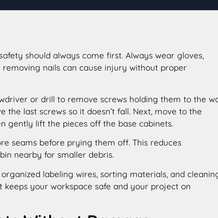
safety should always come first. Always wear gloves,
e removing nails can cause injury without proper
driver or drill to remove screws holding them to the wal
the last screws so it doesn’t fall. Next, move to the
 gently lift the pieces off the base cabinets.
score seams before prying them off. This reduces
n nearby for smaller debris.
organized labeling wires, sorting materials, and cleanin
 it keeps your workspace safe and your project on