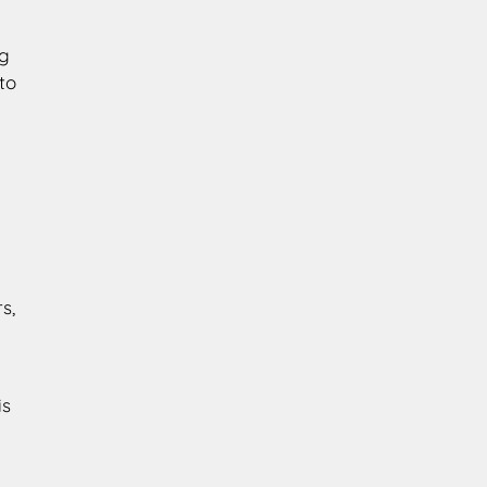
ng
to
s,
n
is