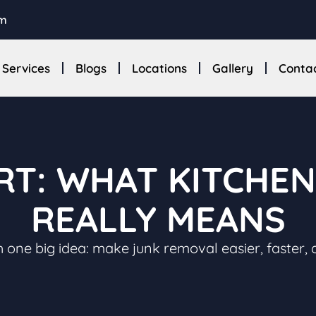
om
Services
Blogs
Locations
Gallery
Conta
RT: WHAT KITCHE
REALLY MEANS
 one big idea: make junk removal easier, faster, 