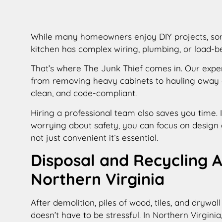
While many homeowners enjoy DIY projects, some 
kitchen has complex wiring, plumbing, or load-
That’s where The Junk Thief comes in. Our exp
from removing heavy cabinets to hauling away d
clean, and code-compliant.
Hiring a professional team also saves you time.
worrying about safety, you can focus on design 
not just convenient it’s essential.
Disposal and Recycling 
Northern Virginia
After demolition, piles of wood, tiles, and dryw
doesn’t have to be stressful. In Northern Virgini