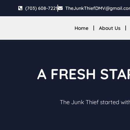
(703) 608-7221
TheJunkThiefDMV@gmail.c
Home
About Us
A FRESH STA
The Junk Thief started with