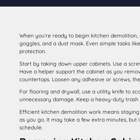
When you’re ready to begin kitchen demolition, 
goggles, and a dust mask. Even simple tasks lik
protection.
Start by taking down upper cabinets. Use a screw
Have a helper support the cabinet as you remove 
countertops. Loosen any adhesive or screws, then
For flooring and drywall, use a utility knife to 
unnecessary damage. Keep a heavy-duty trash bi
Efficient kitchen demolition work means staying 
as you go. It may take a few extra minutes, but
schedule.