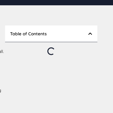
Table of Contents
l.
g