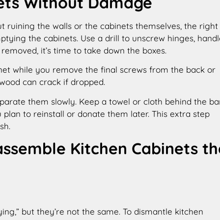
ets Without Damage
t ruining the walls or the cabinets themselves, the right
tying the cabinets. Use a drill to unscrew hinges, handl
removed, it’s time to take down the boxes.
net while you remove the final screws from the back or
wood can crack if dropped.
separate them slowly. Keep a towel or cloth behind the ba
 plan to reinstall or donate them later. This extra step
sh.
assemble Kitchen Cabinets th
ying,” but they’re not the same. To dismantle kitchen