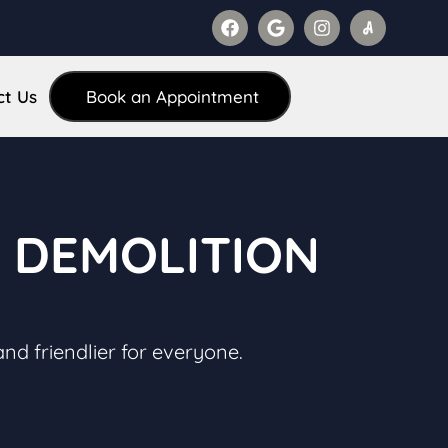
ct Us
Book an Appointment
N DEMOLITION
and friendlier for everyone.