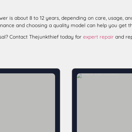
er is about 8 to 12 years, depending on care, usage, and 
tenance and choosing a quality model can help you get 
sal? Contact Thejunkthief today for
expert repair
and rep