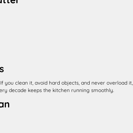
s
 you clean it, avoid hard objects, and never overload it,
very decade keeps the kitchen running smoothly.
an