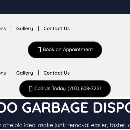
ons
Gallery
Contact Us
Book an Appointment
ons
Gallery
Contact Us
Call Us Today (703) 608-7221
O GARBAGE DISPO
 one big idea: make junk removal easier, faster, 