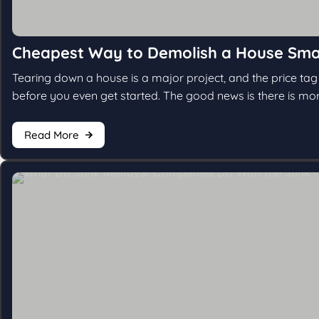
Cheapest Way to Demolish a House Sma
Tearing down a house is a major project, and the price ta
before you even get started. The good news is there is mor
Read More