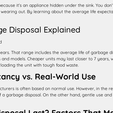
because it’s an appliance hidden under the sink. You don’t 
it’s wearing out. By learning about the average life ex
e Disposal Explained
ears. That range includes the average life of garbage di
 and models. Cheaper units may last closer to 7 years, 
loading the unit with tough food waste.
tancy vs. Real-World Use
turers is often based on normal use. However, in the real
f a garbage disposal. On the other hand, gentle use and 
sposal Last? Factors That M