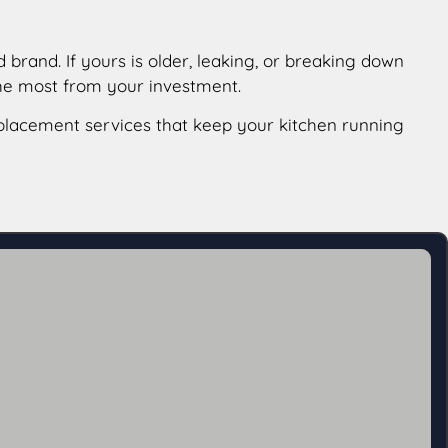
brand. If yours is older, leaking, or breaking down
the most from your investment.
lacement services that keep your kitchen running