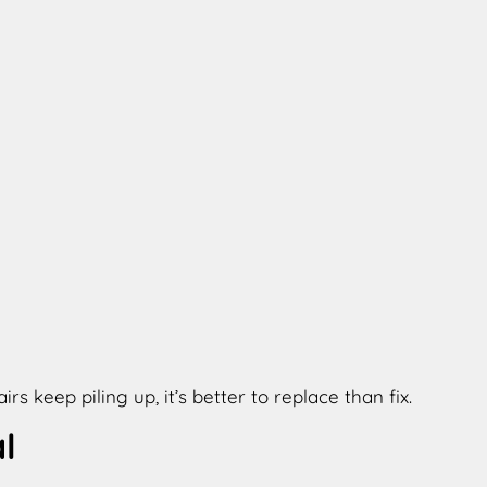
 keep piling up, it’s better to replace than fix.
l