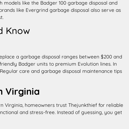
h models like the Badger 100 garbage disposal and
r brands like Evergrind garbage disposal also serve as
t.
d Know
to replace a garbage disposal ranges between $200 and
riendly Badger units to premium Evolution lines. In
e. Regular care and garbage disposal maintenance tips
 Virginia
rn Virginia, homeowners trust Thejunkthief for reliable
ctional and stress-free. Instead of guessing, you get