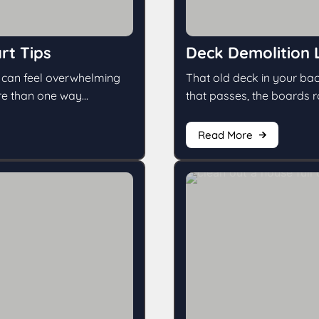
rt Tips
Deck Demolition 
g can feel overwhelming
That old deck in your bac
e than one way...
that passes, the boards rot 
Read More