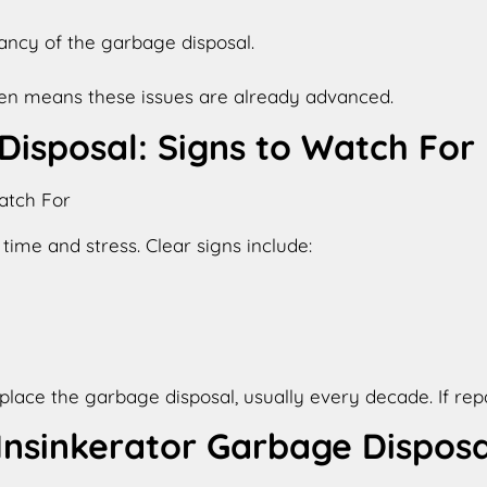
tancy of the garbage disposal.
ften means these issues are already advanced.
isposal: Signs to Watch For
ime and stress. Clear signs include:
ce the garbage disposal, usually every decade. If repairs
nsinkerator Garbage Disposa