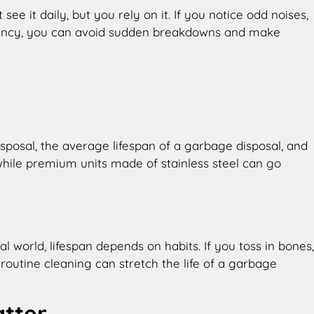
see it daily, but you rely on it. If you notice odd noises,
pectancy, you can avoid sudden breakdowns and make
sposal, the average lifespan of a garbage disposal, and
while premium units made of stainless steel can go
 world, lifespan depends on habits. If you toss in bones,
routine cleaning can stretch the life of a garbage
atter