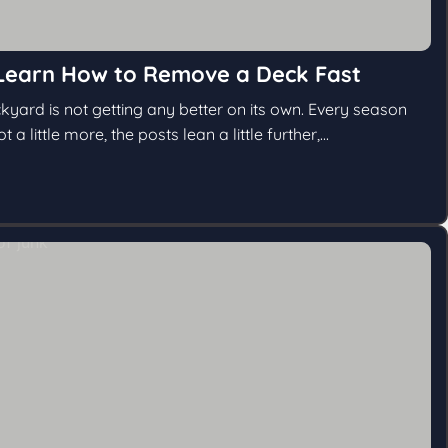
Learn How to Remove a Deck Fast
kyard is not getting any better on its own. Every season
a little more, the posts lean a little further,...