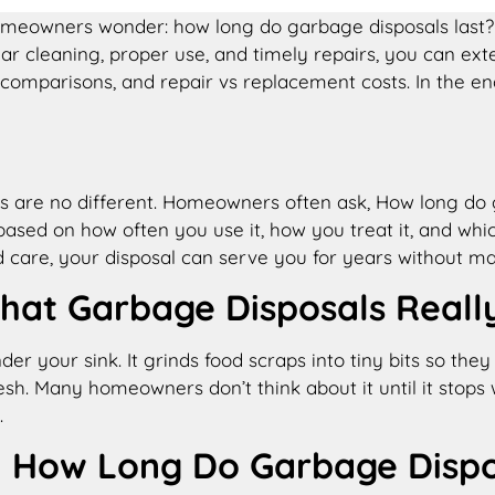
omeowners wonder: how long do garbage disposals last​?
r cleaning, proper use, and timely repairs, you can exten
mparisons, and repair vs replacement costs. In the end,
als are no different. Homeowners often ask, How long do 
based on how often you use it, how you treat it, and whi
care, your disposal can serve you for years without maj
hat Garbage Disposals Reall
nder your sink. It grinds food scraps into tiny bits so t
esh. Many homeowners don’t think about it until it stops
.
How Long Do Garbage Dispos