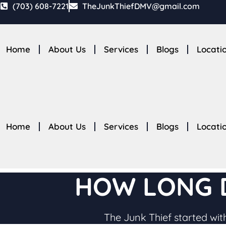
Skip
(703) 608-7221
TheJunkThiefDMV@gmail.com
to
content
Home
About Us
Services
Blogs
Locati
Home
About Us
Services
Blogs
Locati
HOW LONG D
The Junk Thief started with