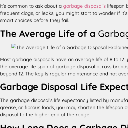
It’s common to ask about a
garbage disposal’s
lifespan 
frequent clogs, or leaks, you might start to wonder if 
smart choices before they fail.
The Average Life of a
Garbag
Most garbage disposals have an average life of 8 to 12 y
the average life span of garbage disposal across brands
beyond 12. The key is regular maintenance and not over
Garbage Disposal Life Expec
The garbage disposal’s life expectancy listed by manufac
grease, or fibrous foods, you may shorten the lifespan o
disposal to the higher end of the range.
How Long Does a Garbage Di