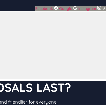
Facebook
Google
Instagram
SALS LAST​?
and friendlier for everyone.