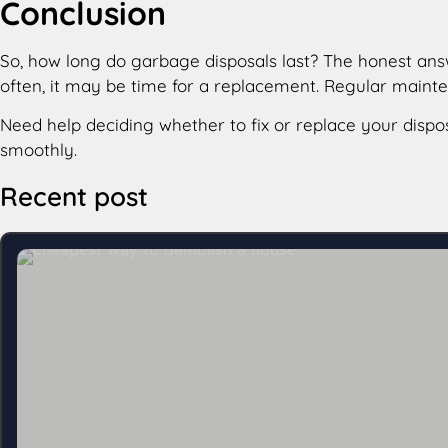
Conclusion
So, how long do garbage disposals last​? The honest answ
often, it may be time for a replacement. Regular main
Need help deciding whether to fix or replace your dispo
smoothly.
Recent post