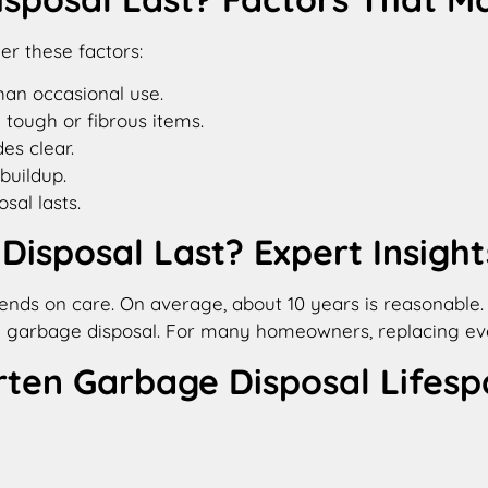
er these factors:
han occasional use.
 tough or fibrous items.
es clear.
buildup.
al lasts.
isposal Last? Expert Insight
nds on care. On average, about 10 years is reasonable. If
f a garbage disposal. For many homeowners, replacing e
en Garbage Disposal Lifesp