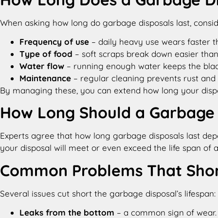
When asking how long do garbage disposals last​​, consid
Frequency of use
– daily heavy use wears faster t
Type of food
– soft scraps break down easier than
Water flow
– running enough water keeps the blad
Maintenance
– regular cleaning prevents rust and 
By managing these, you can extend how long your dispos
How Long Should a Garbage D
Experts agree that how long garbage disposals last​ depe
your disposal will meet or even exceed the life span o
Common Problems That Short
Several issues cut short the garbage disposal’s lifespan:
Leaks from the bottom
– a common sign of wear.