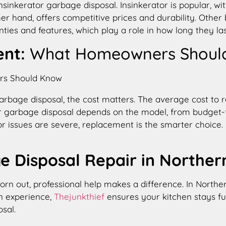
erator garbage disposal. Insinkerator is popular, wit
ther hand, offers competitive prices and durability. Othe
ties and features, which play a role in how long they las
ent:
What Homeowners Shoul
 a garbage disposal, the cost matters. The average cost 
tor garbage disposal depends on the model, from budget-f
tor issues are severe, replacement is the smarter choic
e Disposal Repair in Northern
worn out, professional help makes a difference. In Northe
n experience,
Thejunkthief
ensures your kitchen stays fun
sal.