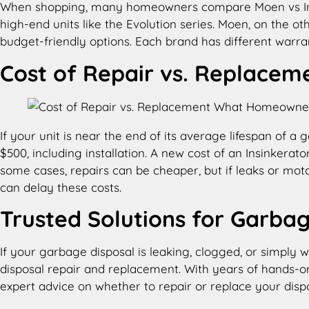
When shopping, many homeowners compare Moen vs Insink
high-end units like the Evolution series. Moen, on the o
budget-friendly options. Each brand has different warran
Cost of Repair vs. Replacem
If your unit is near the end of its average lifespan of
$500, including installation. A new cost of an Insinkera
some cases, repairs can be cheaper, but if leaks or mo
can delay these costs.
Trusted Solutions for Garbag
If your garbage disposal is leaking, clogged, or simply 
disposal repair and replacement. With years of hands-o
expert advice on whether to repair or replace your dispo