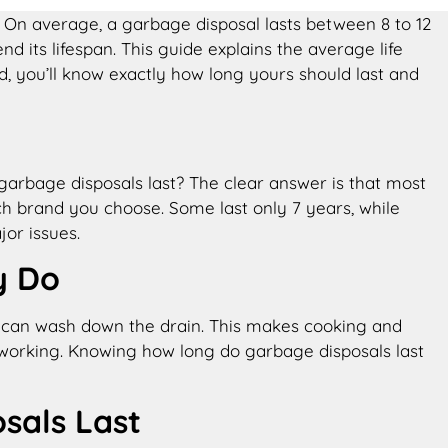
 On average, a garbage disposal lasts between 8 to 12
d its lifespan. This guide explains the average life
 you’ll know exactly how long yours should last and
garbage disposals last​? The clear answer is that most
ch brand you choose. Some last only 7 years, while
or issues.
y Do
hey can wash down the drain. This makes cooking and
 working. Knowing how long do garbage disposals last​
als Last​