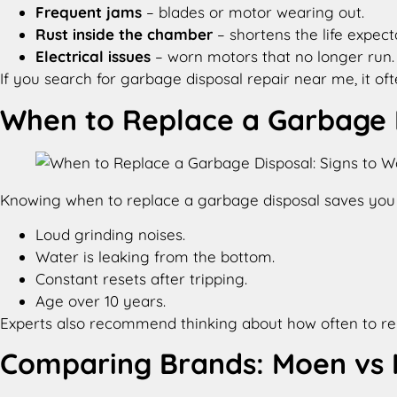
Frequent jams
– blades or motor wearing out.
Rust inside the chamber
– shortens the life expec
Electrical issues
– worn motors that no longer run.
If you search for garbage disposal repair near me, it o
When to Replace a Garbage D
Knowing when to replace a garbage disposal saves you t
Loud grinding noises.
Water is leaking from the bottom.
Constant resets after tripping.
Age over 10 years.
Experts also recommend thinking about how often to repla
Comparing Brands: Moen vs I