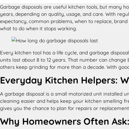
Garbage disposals are useful kitchen tools, but many h
years, depending on quality, usage, and care. With regula
expectancy, common problems, when to replace, brand co
what to do when it stops working.
Every kitchen tool has a life cycle, and garbage dispos
units last about 8 to 12 years. That number can change 
others keep grinding for more than a decade. With good 
Everyday Kitchen Helpers: W
A garbage disposal is a small motorized unit installed u
cleaning easier and helps keep your kitchen smelling fr
gives you the chance to plan for repairs or replacement
Why Homeowners Often Ask: 