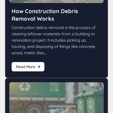
How Construction Debris
Removal Works
Construction debris removal is the process of
clearing leftover materials from a building or
renovation project. It includes picking up,
hauling, and disposing of things like concrete,
wood, metal, tiles,...
Read More