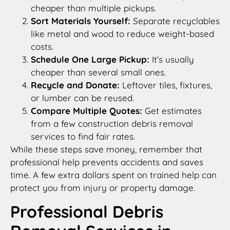
cheaper than multiple pickups.
Sort Materials Yourself:
Separate recyclables
like metal and wood to reduce weight-based
costs.
Schedule One Large Pickup:
It’s usually
cheaper than several small ones.
Recycle and Donate:
Leftover tiles, fixtures,
or lumber can be reused.
Compare Multiple Quotes:
Get estimates
from a few construction debris removal
services to find fair rates.
While these steps save money, remember that
professional help prevents accidents and saves
time. A few extra dollars spent on trained help can
protect you from injury or property damage.
Professional Debris