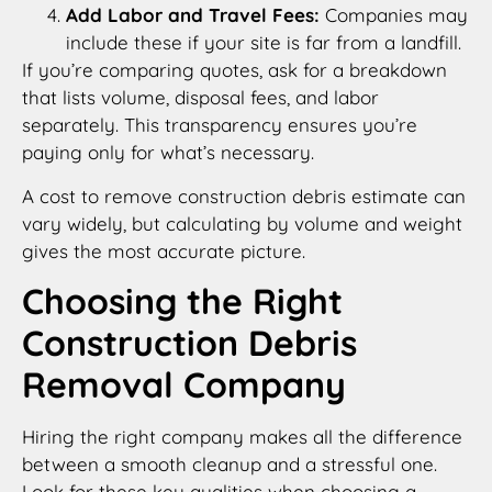
Add Labor and Travel Fees:
Companies may
include these if your site is far from a landfill.
If you’re comparing quotes, ask for a breakdown
that lists volume, disposal fees, and labor
separately. This transparency ensures you’re
paying only for what’s necessary.
A cost to remove construction debris estimate can
vary widely, but calculating by volume and weight
gives the most accurate picture.
Choosing the Right
Construction Debris
Removal Company
Hiring the right company makes all the difference
between a smooth cleanup and a stressful one.
Look for these key qualities when choosing a