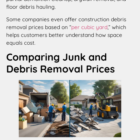
floor debris hauling.
Some companies even offer construction debris
removal prices based on “
per cubic yard
,” which
helps customers better understand how space
equals cost.
Comparing Junk and
Debris Removal Prices