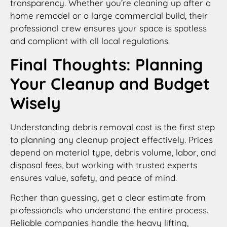
transparency. Whether you’re cleaning up after a
home remodel or a large commercial build, their
professional crew ensures your space is spotless
and compliant with all local regulations.
Final Thoughts: Planning
Your Cleanup and Budget
Wisely
Understanding debris removal cost is the first step
to planning any cleanup project effectively. Prices
depend on material type, debris volume, labor, and
disposal fees, but working with trusted experts
ensures value, safety, and peace of mind.
Rather than guessing, get a clear estimate from
professionals who understand the entire process.
Reliable companies handle the heavy lifting,