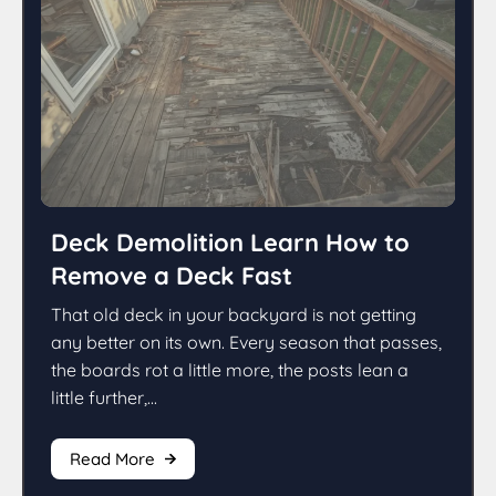
Deck Demolition Learn How to
Remove a Deck Fast
That old deck in your backyard is not getting
any better on its own. Every season that passes,
the boards rot a little more, the posts lean a
little further,...
Read More