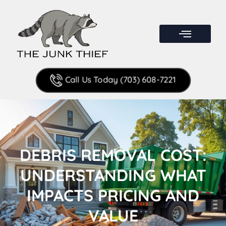
Call Us Today (703) 608-7221
DEBRIS REMOVAL COST:
UNDERSTANDING WHAT
IMPACTS PRICING AND
VALUE