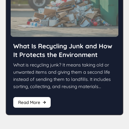
What Is Recycling Junk and How
It Protects the Environment
What is recycling junk? It means taking old or
unwanted items and giving them a second life
instead of sending them to landfills. It includes
sorting, collecting, and reusing materials...
Read More