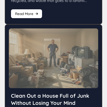
recycled, and waste that goes to a landfill...
Read More
Clean Out a House Full of Junk
Without Losing Your Mind