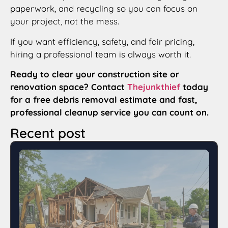
paperwork, and recycling so you can focus on
your project, not the mess.
If you want efficiency, safety, and fair pricing,
hiring a professional team is always worth it.
Ready to clear your construction site or
renovation space? Contact
Thejunkthief
today
for a free debris removal estimate and fast,
professional cleanup service you can count on.
Recent post