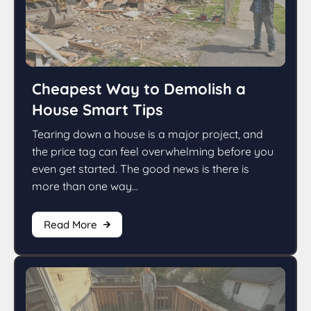
Cheapest Way to Demolish a
House Smart Tips
Tearing down a house is a major project, and
the price tag can feel overwhelming before you
even get started. The good news is there is
more than one way...
Read More