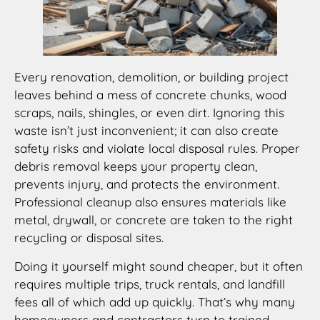
Every renovation, demolition, or building project
leaves behind a mess of concrete chunks, wood
scraps, nails, shingles, or even dirt. Ignoring this
waste isn’t just inconvenient; it can also create
safety risks and violate local disposal rules. Proper
debris removal keeps your property clean,
prevents injury, and protects the environment.
Professional cleanup also ensures materials like
metal, drywall, or concrete are taken to the right
recycling or disposal sites.
Doing it yourself might sound cheaper, but it often
requires multiple trips, truck rentals, and landfill
fees all of which add up quickly. That’s why many
homeowners and contractors turn to trained