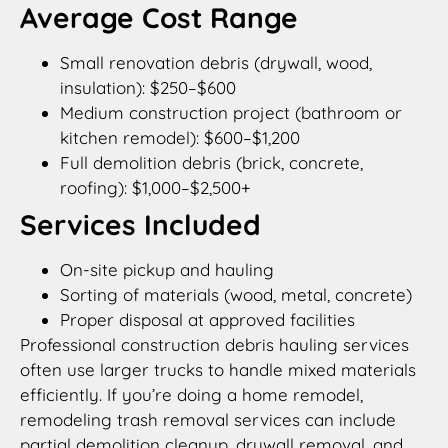
Average Cost Range
Small renovation debris (drywall, wood,
insulation): $250–$600
Medium construction project (bathroom or
kitchen remodel): $600–$1,200
Full demolition debris (brick, concrete,
roofing): $1,000–$2,500+
Services Included
On-site pickup and hauling
Sorting of materials (wood, metal, concrete)
Proper disposal at approved facilities
Professional construction debris hauling services
often use larger trucks to handle mixed materials
efficiently. If you’re doing a home remodel,
remodeling trash removal services can include
partial demolition cleanup, drywall removal, and