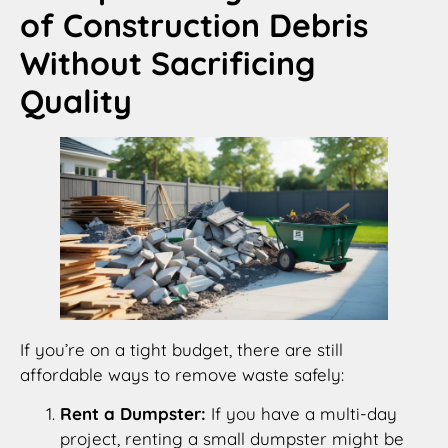
of Construction Debris
Without Sacrificing
Quality
If you’re on a tight budget, there are still
affordable ways to remove waste safely:
Rent a Dumpster:
If you have a multi-day
project, renting a small dumpster might be