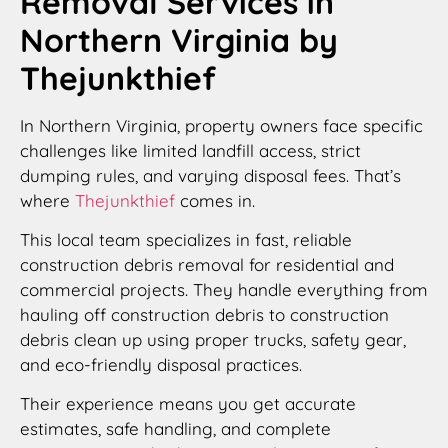
Removal Services in
Northern Virginia by
Thejunkthief
In Northern Virginia, property owners face specific
challenges like limited landfill access, strict
dumping rules, and varying disposal fees. That’s
where
Thejunkthief
comes in.
This local team specializes in fast, reliable
construction debris removal for residential and
commercial projects. They handle everything from
hauling off construction debris to construction
debris clean up using proper trucks, safety gear,
and eco-friendly disposal practices.
Their experience means you get accurate
estimates, safe handling, and complete