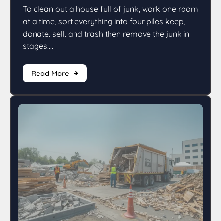
To clean out a house full of junk, work one room
at a time, sort everything into four piles keep,
donate, sell, and trash then remove the junk in
stages....
Read More