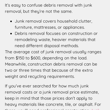
It’s easy to confuse debris removal with junk
removal, but they’re not the same.
Junk removal covers household clutter,
furniture, mattresses, or appliances.
Debris removal focuses on construction or
remodeling waste, heavier materials that
need different disposal methods.
The average cost of junk removal usually ranges
from $150 to $600, depending on the load.
Meanwhile, construction debris removal can be
two or three times that because of the extra
weight and recycling requirements.
If you’ve ever searched for how much junk
removal costs or a junk removal price estimate,
keep in mind that those prices don’t apply to
heavy materials like concrete, tile, or asphalt. For