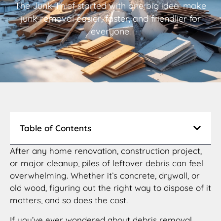
The Junk Thief started with one big idea: make
junk removal easier, faster, and friendlier for
everyone.
Table of Contents
After any home renovation, construction project,
or major cleanup, piles of leftover debris can feel
overwhelming. Whether it’s concrete, drywall, or
old wood, figuring out the right way to dispose of it
matters, and so does the cost.
If you’ve ever wondered about debris removal