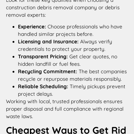
construction debris removal company or debris
removal experts:
Experience:
Choose professionals who have
handled similar projects before.
Licensing and Insurance:
Always verify
credentials to protect your property.
Transparent Pricing:
Get clear quotes, no
hidden landfill or fuel fees.
Recycling Commitment:
The best companies
recycle or repurpose materials responsibly.
Reliable Scheduling:
Timely pickups prevent
project delays.
Working with local, trusted professionals ensures
proper disposal and full compliance with regional
waste laws.
Cheapest Ways to Get Rid