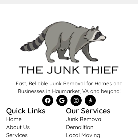
Fast, Reliable Junk Removal for Homes and
Businesses in Haymarket, VA and beyond!
Quick Links
Our Services
Home
Junk Removal
About Us
Demolition
Services
Local Moving