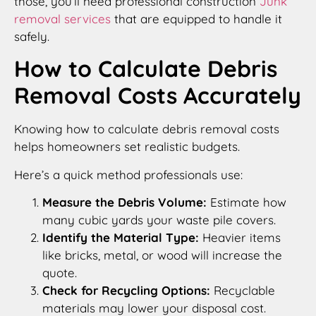
those, you’ll need professional construction
Junk
removal services
that are equipped to handle it
safely.
How to Calculate Debris
Removal Costs Accurately
Knowing how to calculate debris removal costs
helps homeowners set realistic budgets.
Here’s a quick method professionals use:
Measure the Debris Volume:
Estimate how
many cubic yards your waste pile covers.
Identify the Material Type:
Heavier items
like bricks, metal, or wood will increase the
quote.
Check for Recycling Options:
Recyclable
materials may lower your disposal cost.