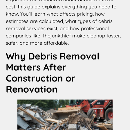
cost, this guide explains everything you need to
know. You’ll learn what affects pricing, how
estimates are calculated, what types of debris
removal services exist, and how professional
companies like Thejunkthief make cleanup faster,
safer, and more affordable.
Why Debris Removal
Matters After
Construction or
Renovation