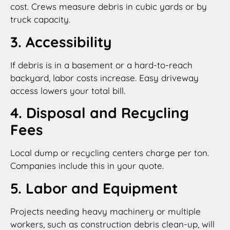
cost. Crews measure debris in cubic yards or by
truck capacity.
3. Accessibility
If debris is in a basement or a hard-to-reach
backyard, labor costs increase. Easy driveway
access lowers your total bill.
4. Disposal and Recycling
Fees
Local dump or recycling centers charge per ton.
Companies include this in your quote.
5. Labor and Equipment
Projects needing heavy machinery or multiple
workers, such as construction debris clean-up, will