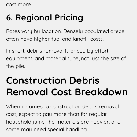
cost more.
6. Regional Pricing
Rates vary by location. Densely populated areas
often have higher fuel and landfill costs.
In short, debris removal is priced by effort,
equipment, and material type, not just the size of
the pile.
Construction Debris
Removal Cost Breakdown
When it comes to construction debris removal
cost, expect to pay more than for regular
household junk. The materials are heavier, and
some may need special handling.