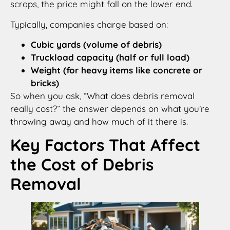
scraps, the price might fall on the lower end.
Typically, companies charge based on:
Cubic yards (volume of debris)
Truckload capacity (half or full load)
Weight (for heavy items like concrete or
bricks)
So when you ask, “What does debris removal
really cost?” the answer depends on what you’re
throwing away and how much of it there is.
Key Factors That Affect
the Cost of Debris
Removal