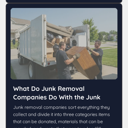
What Do Junk Removal
Companies Do With the Junk
Junk removal companies sort everything they
collect and divide it into three categories items
that can be donated, materials that can be