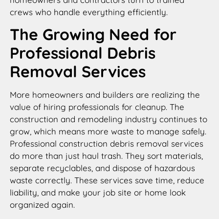
crews who handle everything efficiently.
The Growing Need for
Professional Debris
Removal Services
More homeowners and builders are realizing the
value of hiring professionals for cleanup. The
construction and remodeling industry continues to
grow, which means more waste to manage safely.
Professional construction debris removal services
do more than just haul trash. They sort materials,
separate recyclables, and dispose of hazardous
waste correctly. These services save time, reduce
liability, and make your job site or home look
organized again.