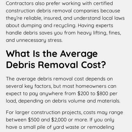
Contractors also prefer working with certified
construction debris removal companies because
they’re reliable, insured, and understand local laws
about dumping and recycling. Having experts
handle debris saves you from heavy lifting, fines,
and unnecessary stress.
What Is the Average
Debris Removal Cost?
The average debris removal cost depends on
several key factors, but most homeowners can
expect to pay anywhere from $200 to $800 per
load, depending on debris volume and materials.
For larger construction projects, costs may range
between $500 and $2,000 or more. If you only
have a small pile of yard waste or remodeling