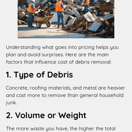
Understanding what goes into pricing helps you
plan and avoid surprises. Here are the main
factors that influence cost of debris removal:
1. Type of Debris
Concrete, roofing materials, and metal are heavier
and cost more to remove than general household
junk.
2. Volume or Weight
The more waste you have, the higher the total